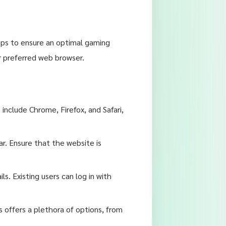
teps to ensure an optimal gaming
r preferred web browser.
nclude Chrome, Firefox, and Safari,
ar. Ensure that the website is
ls. Existing users can log in with
 offers a plethora of options, from