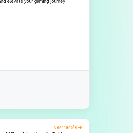
 and elevate your gaming journey
บทความถัดไป