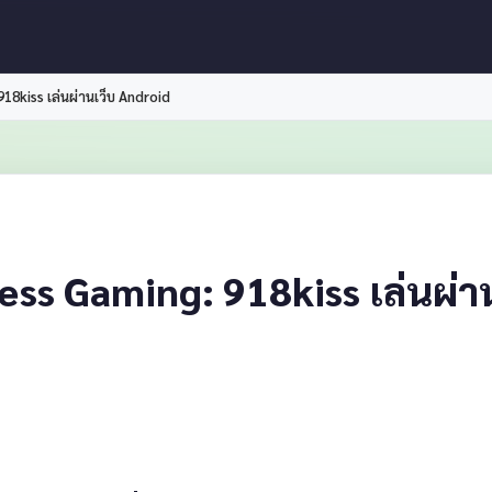
18kiss เล่นผ่านเว็บ Android
ess Gaming: 918kiss เล่นผ่า