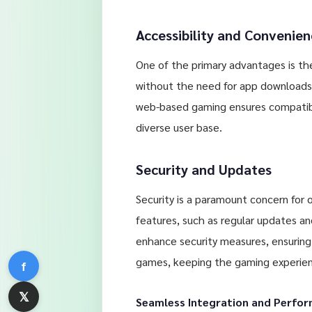
Accessibility and Convenie
One of the primary advantages is the
without the need for app downloads. T
web-based gaming ensures compatibili
diverse user base.
Security and Updates
Security is a paramount concern for o
features, such as regular updates an
enhance security measures, ensuring
games, keeping the gaming experien
f
𝕏
Seamless Integration and Perfo