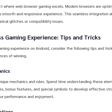
pect where web browser gaming excels. Modern browsers are opti
a smooth and responsive experience. This seamless integration a
ical glitches or compatibility issues.
s Gaming Experience: Tips and Tricks
ming experience on Android, consider the following tips and tri
nces of winning.
nics
ique mechanics and rules. Spend time understanding these eleme
les, bonus features, and special symbols to develop effective str
your performance and enjoyment.
otions