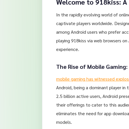
Welcome to 918kiss: A
In the rapidly evolving world of onli
captivate players worldwide. Designe
among Android users who prefer acce
playing 918kiss via web browsers on 
experience.
The Rise of Mobile Gaming:
mobile gaming has witnessed explos
Android, being a dominant player in 
2.5 billion active users, Android pr
their offerings to cater to this aud
eliminates the need for app download
models.