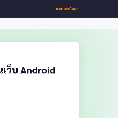
แชทตามใจคุณ
นเว็บ Android