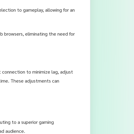
lection to gameplay, allowing for an
eb browsers, eliminating the need for
 connection to minimize lag, adjust
aytime. These adjustments can
uting to a superior gaming
ad audience.