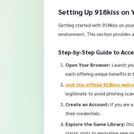
Setting Up 918kiss on
Getting started with 918kiss on your
environment. This section provides 
Step-by-Step Guide to Acce
Open Your Browser:
Launch your
each offering unique benefits in 
visit the official 918kiss webs
legitimate to avoid phishing sca
Create an Account:
If you are a
their credentials.
Explore the Game Library:
Once
classic slots to innovative new 