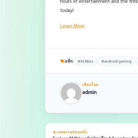
hours of entertainment and the thril
today!
Learn More
แท็ก:
#918kiss
#android gaming
เขียนโดย
admin
บทความก่อนหน้า