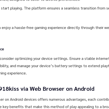
start playing. The platform ensures a seamless transition from se
n enjoy a hassle-free gaming experience directly through their w
nce
nsider optimizing your device settings. Ensure a stable internet
sibility, and manage your device’s battery settings to extend pl
aming experience.
918kiss via Web Browser on Android
er on Android devices offers numerous advantages, each contrib
he key benefits that make this method of play appealing to a bro