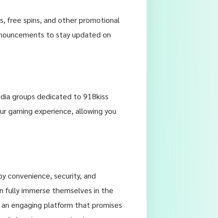
, free spins, and other promotional
announcements to stay updated on
media groups dedicated to 918kiss
our gaming experience, allowing you
y convenience, security, and
an fully immerse themselves in the
s an engaging platform that promises