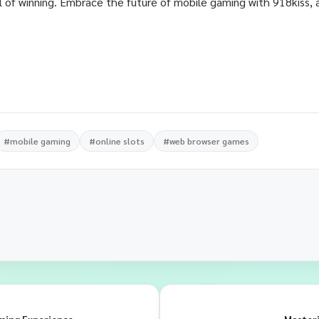
l of winning. Embrace the future of mobile gaming with 918kiss,
#mobile gaming
#online slots
#web browser games