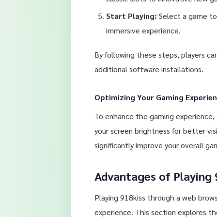
Start Playing:
Select a game to 
immersive experience.
By following these steps, players ca
additional software installations.
Optimizing Your Gaming Experie
To enhance the gaming experience, co
your screen brightness for better vi
significantly improve your overall g
Advantages of Playing 
Playing 918kiss through a web brows
experience. This section explores t