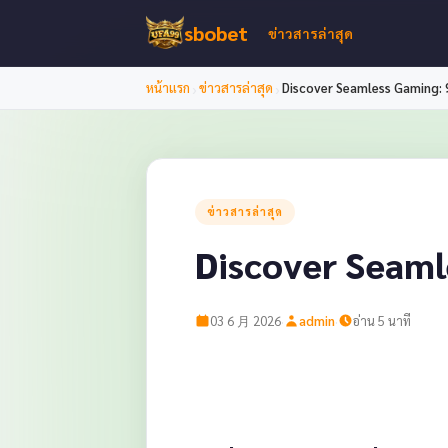
sbobet
ข่าวสารล่าสุด
›
›
หน้าแรก
ข่าวสารล่าสุด
Discover Seamless Gaming: 9
ข่าวสารล่าสุด
Discover Seaml
·
·
03 6 月 2026
admin
อ่าน 5 นาที