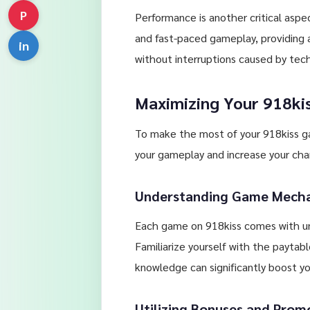
P
Performance is another critical as
and fast-paced gameplay, providing 
in
without interruptions caused by techn
Maximizing Your 918kis
To make the most of your 918kiss ga
your gameplay and increase your cha
Understanding Game Mecha
Each game on 918kiss comes with un
Familiarize yourself with the paytab
knowledge can significantly boost 
Utilizing Bonuses and Prom