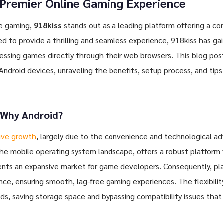
 Premier Online Gaming Experience
ne gaming,
918kiss
stands out as a leading platform offering a c
d to provide a thrilling and seamless experience, 918kiss has gai
ssing games directly through their web browsers. This blog post 
Android devices, unraveling the benefits, setup process, and tips
 Why Android?
ive growth
, largely due to the convenience and technological 
the mobile operating system landscape, offers a robust platform 
esents an expansive market for game developers. Consequently, pl
ience, ensuring smooth, lag-free gaming experiences. The flexibil
s, saving storage space and bypassing compatibility issues that 