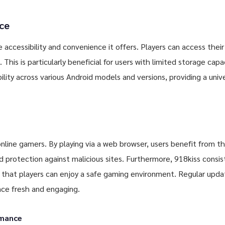
nce
 accessibility and convenience it offers. Players can access the
his is particularly beneficial for users with limited storage capac
ty across various Android models and versions, providing a unive
nline gamers. By playing via a web browser, users benefit from the
d protection against malicious sites. Furthermore, 918kiss consis
 that players can enjoy a safe gaming environment. Regular upda
ce fresh and engaging.
rmance