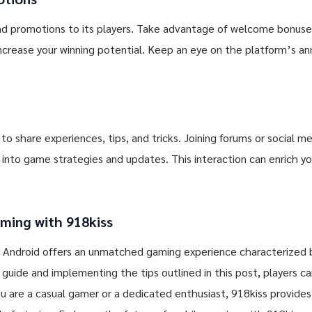
nd promotions to its players. Take advantage of welcome bonuses
increase your winning potential. Keep an eye on the platform’s 
to share experiences, tips, and tricks. Joining forums or social 
s into game strategies and updates. This interaction can enrich y
aming with 918kiss
n Android offers an unmatched gaming experience characterized b
guide and implementing the tips outlined in this post, players c
ou are a casual gamer or a dedicated enthusiast, 918kiss provide