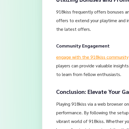
918kiss frequently offers bonuses a
offers to extend your playtime and 
the latest offers.
Community Engagement
engage with the 918kiss community
players can provide valuable insight
to learn from fellow enthusiasts.
Conclusion: Elevate Your G
Playing 918kiss via a web browser o
performance. By following the setup 
vibrant world of 918kiss. Whether y