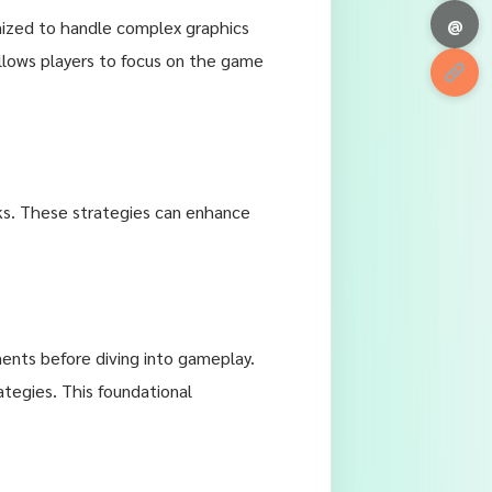
@
mized to handle complex graphics
llows players to focus on the game
cks. These strategies can enhance
nts before diving into gameplay.
ategies. This foundational