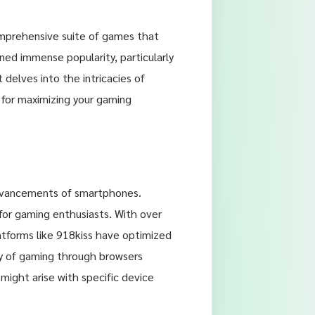
omprehensive suite of games that
ned immense popularity, particularly
delves into the intricacies of
 for maximizing your gaming
advancements of smartphones.
for gaming enthusiasts. With over
atforms like 918kiss have optimized
ity of gaming through browsers
might arise with specific device