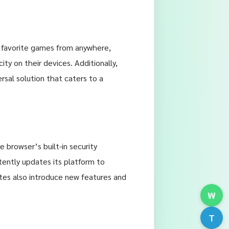
ir favorite games from anywhere,
ity on their devices. Additionally,
rsal solution that caters to a
 browser’s built-in security
tently updates its platform to
tes also introduce new features and
W
T