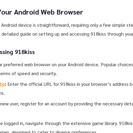
 Your Android Web Browser
 Android device is straightforward, requiring only a few simple s
a detailed guide on setting up and accessing 918kiss through you
ssing 918kiss
 preferred web browser on your Android device. Popular choices i
terms of speed and security.
ite
:
Enter the official URL for 918kiss in your browser’s address b
ms.
 new user, register for an account by providing the necessary detai
 logged in, navigate through the extensive game library. 918kiss
games, designed to cater to diverse preferences.