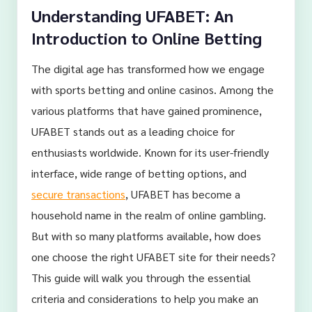
Understanding UFABET: An
Introduction to Online Betting
The digital age has transformed how we engage
with sports betting and online casinos. Among the
various platforms that have gained prominence,
UFABET stands out as a leading choice for
enthusiasts worldwide. Known for its user-friendly
interface, wide range of betting options, and
secure transactions
, UFABET has become a
household name in the realm of online gambling.
But with so many platforms available, how does
one choose the right UFABET site for their needs?
This guide will walk you through the essential
criteria and considerations to help you make an