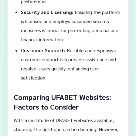
preferences.
Security and Licensing:
Ensuring the platform
is licensed and employs advanced security
measures is crucial for protecting personal and
financial information.
Customer Support:
Reliable and responsive
customer support can provide assistance and
resolve issues quickly, enhancing user
satisfaction.
Comparing UFABET Websites:
Factors to Consider
With a multitude of UFABET websites available,
choosing the right one can be daunting. However,