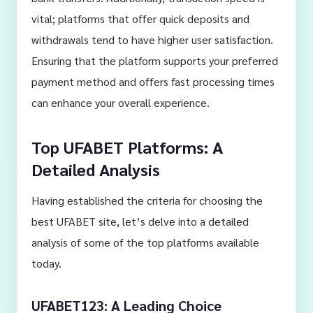
vital; platforms that offer quick deposits and
withdrawals tend to have higher user satisfaction.
Ensuring that the platform supports your preferred
payment method and offers fast processing times
can enhance your overall experience.
Top UFABET Platforms: A
Detailed Analysis
Having established the criteria for choosing the
best UFABET site, let’s delve into a detailed
analysis of some of the top platforms available
today.
UFABET123: A Leading Choice