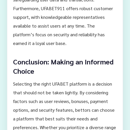
Furthermore, UFABET911 offers robust customer
support, with knowledgeable representatives
available to assist users at any time. The
platform’s focus on security and reliability has
earned it a loyal user base.
Conclusion: Making an Informed
Choice
Selecting the right UFABET platform is a decision
that should not be taken lightly. By considering
factors such as user reviews, bonuses, payment
options, and security features, bettors can choose
a platform that best suits their needs and
preferences. Whether you prioritize a diverse range