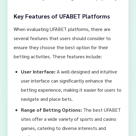
Key Features of UFABET Platforms
When evaluating UFABET platforms, there are
several features that users should consider to
ensure they choose the best option for their
betting activities. These features include:
User Interface:
A well-designed and intuitive
user interface can significantly enhance the
betting experience, making it easier for users to
navigate and place bets.
Range of Betting Options:
The best UFABET
sites offer a wide variety of sports and casino
games, catering to diverse interests and