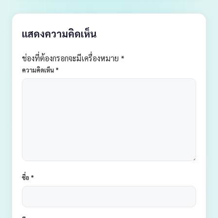
แสดงความคิดเห็น
ช่องที่ต้องกรอกจะมีเครื่องหมาย *
ความคิดเห็น
*
ชื่อ
*