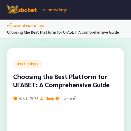
sbobet
ข่าวสารล่าสุด
›
›
หน้าแรก
ข่าวสารล่าสุด
Choosing the Best Platform for UFABET: A Comprehensive Guide
ข่าวสารล่าสุด
Choosing the Best Platform for
UFABET: A Comprehensive Guide
·
·
06 6 月 2026
admin
อ่าน 5 นาที