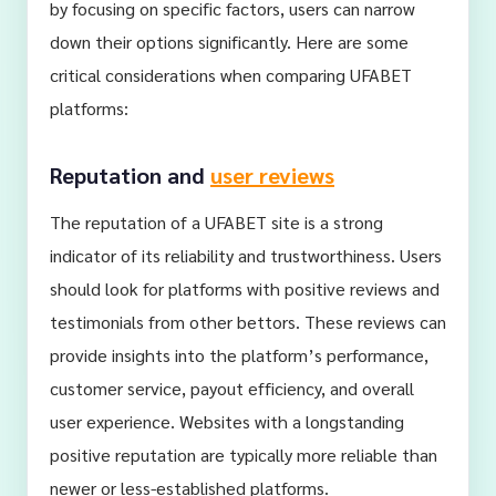
by focusing on specific factors, users can narrow
down their options significantly. Here are some
critical considerations when comparing UFABET
platforms:
Reputation and
user reviews
The reputation of a UFABET site is a strong
indicator of its reliability and trustworthiness. Users
should look for platforms with positive reviews and
testimonials from other bettors. These reviews can
provide insights into the platform’s performance,
customer service, payout efficiency, and overall
user experience. Websites with a longstanding
positive reputation are typically more reliable than
newer or less-established platforms.