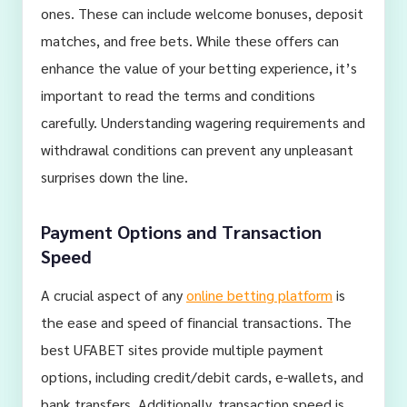
ones. These can include welcome bonuses, deposit
matches, and free bets. While these offers can
enhance the value of your betting experience, it’s
important to read the terms and conditions
carefully. Understanding wagering requirements and
withdrawal conditions can prevent any unpleasant
surprises down the line.
Payment Options and Transaction
Speed
A crucial aspect of any
online betting platform
is
the ease and speed of financial transactions. The
best UFABET sites provide multiple payment
options, including credit/debit cards, e-wallets, and
bank transfers. Additionally, transaction speed is