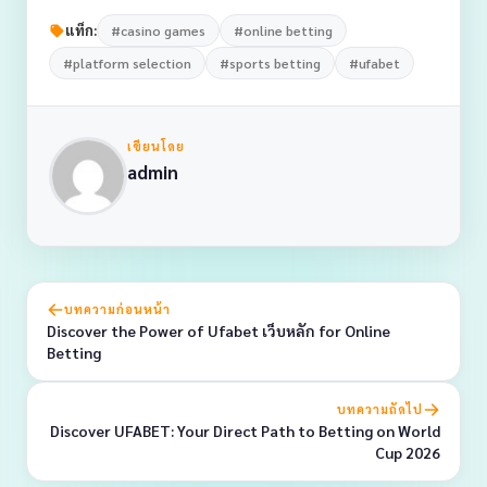
แท็ก:
#casino games
#online betting
#platform selection
#sports betting
#ufabet
เขียนโดย
admin
บทความก่อนหน้า
Discover the Power of Ufabet เว็บหลัก for Online
Betting
บทความถัดไป
Discover UFABET: Your Direct Path to Betting on World
Cup 2026