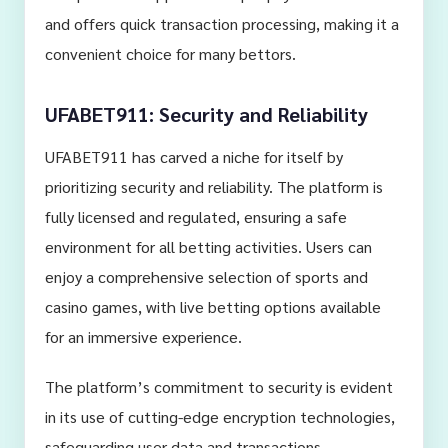
and offers quick transaction processing, making it a
convenient choice for many bettors.
UFABET911: Security and Reliability
UFABET911 has carved a niche for itself by
prioritizing security and reliability. The platform is
fully licensed and regulated, ensuring a safe
environment for all betting activities. Users can
enjoy a comprehensive selection of sports and
casino games, with live betting options available
for an immersive experience.
The platform’s commitment to security is evident
in its use of cutting-edge encryption technologies,
safeguarding user data and transactions.