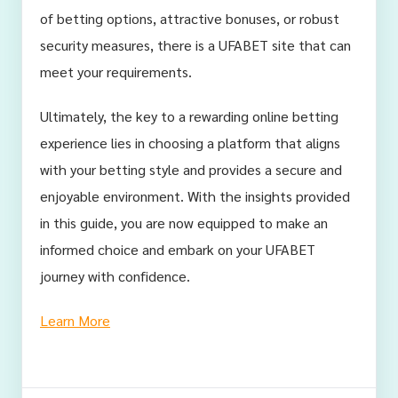
of betting options, attractive bonuses, or robust
security measures, there is a UFABET site that can
meet your requirements.
Ultimately, the key to a rewarding online betting
experience lies in choosing a platform that aligns
with your betting style and provides a secure and
enjoyable environment. With the insights provided
in this guide, you are now equipped to make an
informed choice and embark on your UFABET
journey with confidence.
Learn More