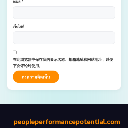
อีเมล
*
เว็บไซต์
在此浏览器中保存我的显示名称、邮箱地址和网站地址，以便
下次评论时使用。
peopleperformancepotential.com