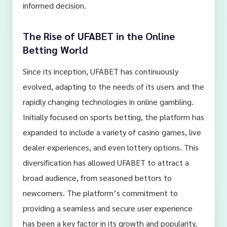
informed decision.
The Rise of UFABET in the Online
Betting World
Since its inception, UFABET has continuously
evolved, adapting to the needs of its users and the
rapidly changing technologies in online gambling.
Initially focused on sports betting, the platform has
expanded to include a variety of casino games, live
dealer experiences, and even lottery options. This
diversification has allowed UFABET to attract a
broad audience, from seasoned bettors to
newcomers. The platform’s commitment to
providing a seamless and secure user experience
has been a key factor in its growth and popularity.