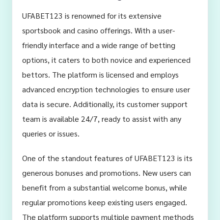
UFABET123 is renowned for its extensive
sportsbook and casino offerings. With a user-
friendly interface and a wide range of betting
options, it caters to both novice and experienced
bettors. The platform is licensed and employs
advanced encryption technologies to ensure user
data is secure. Additionally, its customer support
team is available 24/7, ready to assist with any
queries or issues.
One of the standout features of UFABET123 is its
generous bonuses and promotions. New users can
benefit from a substantial welcome bonus, while
regular promotions keep existing users engaged.
The platform supports multiple payment methods