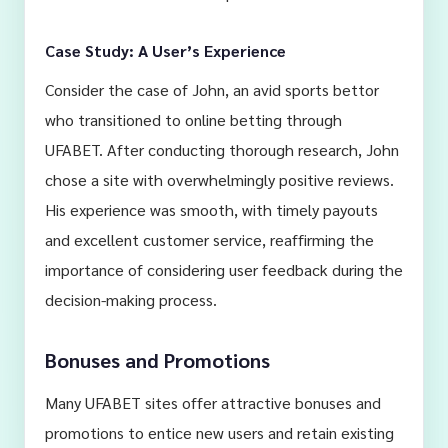
Case Study: A User’s Experience
Consider the case of John, an avid sports bettor
who transitioned to online betting through
UFABET. After conducting thorough research, John
chose a site with overwhelmingly positive reviews.
His experience was smooth, with timely payouts
and excellent customer service, reaffirming the
importance of considering user feedback during the
decision-making process.
Bonuses and Promotions
Many UFABET sites offer attractive bonuses and
promotions to entice new users and retain existing