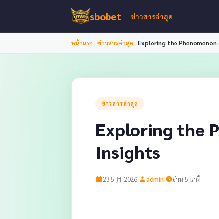
sbobet
ข่าวสารล่าสุด
›
›
หน้าแรก
ข่าวสารล่าสุด
Exploring the Phenomenon o
ข่าวสารล่าสุด
Exploring the 
Insights
·
·
23 5 月 2026
admin
อ่าน 5 นาที