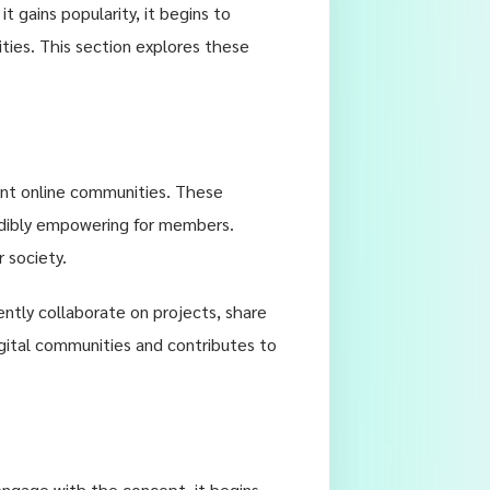
 gains popularity, it begins to
tities. This section explores these
rant online communities. These
redibly empowering for members.
r society.
ntly collaborate on projects, share
igital communities and contributes to
ngage with the concept, it begins