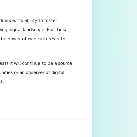
ence. Its ability to foster
lving digital landscape. For those
 the power of niche interests to
ests it will continue to be a source
nities or an observer of digital
ch.