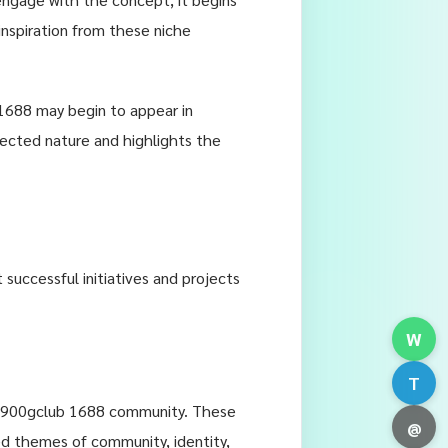
nspiration from these niche
 1688 may begin to appear in
nnected nature and highlights the
successful initiatives and projects
W
T
the 900gclub 1688 community. These
@
red themes of community, identity,