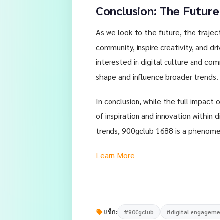
Conclusion: The Futur
As we look to the future, the trajec
community, inspire creativity, and dri
interested in digital culture and co
shape and influence broader trends.
In conclusion, while the full impact 
of inspiration and innovation within 
trends, 900gclub 1688 is a phenomen
Learn More
แท็ก:
#900gclub
#digital engagem