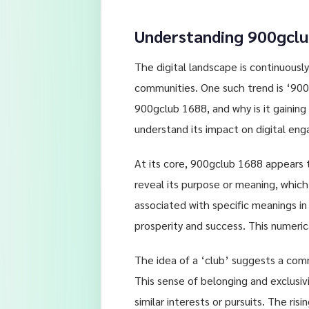
Understanding 900gclub
The digital landscape is continuous
communities. One such trend is ‘900
900gclub 1688, and why is it gaining 
understand its impact on digital en
At its core, 900gclub 1688 appears t
reveal its purpose or meaning, whic
associated with specific meanings in
prosperity and success. This numeric
The idea of a ‘club’ suggests a commu
This sense of belonging and exclusiv
similar interests or pursuits. The r