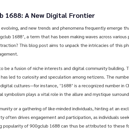
 1688: A New Digital Frontier
ly evolving, and new trends and phenomena frequently emerge tha
gclub 1688’, a term that has been making waves across various p
traction? This blog post aims to unpack the intricacies of this p
gagement.
o be a fusion of niche interests and digital community building. T
h has led to curiosity and speculation among netizens. The numbe
 digital cultures—for instance, ‘1688’ is a recognized number in 
al symbolism plays a vital role in the allure and mystique surrou
nity or a gathering of like-minded individuals, hinting at an excl
ity often drives engagement and participation, as individuals se
ising popularity of 900gclub 1688 can thus be attributed to thes