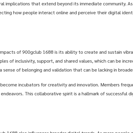
al implications that extend beyond its immediate community. As it
ffecting how people interact online and perceive their digital iden
 impacts of 900gclub 1688 is its ability to create and sustain vib
les of inclusivity, support, and shared values, which can be inc
 a sense of belonging and validation that can be lacking in broade
ecome incubators for creativity and innovation. Members freque
endeavors. This collaborative spirit is a hallmark of successful d
 1688 also influences broader digital trends. As more people e