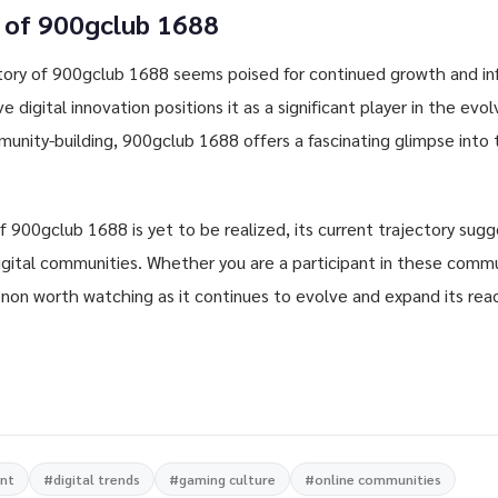
e of 900gclub 1688
tory of 900gclub 1688 seems poised for continued growth and influ
ve digital innovation positions it as a significant player in the evo
mmunity-building, 900gclub 1688 offers a fascinating glimpse into
of 900gclub 1688 is yet to be realized, its current trajectory sugg
digital communities. Whether you are a participant in these commu
on worth watching as it continues to evolve and expand its rea
ent
#digital trends
#gaming culture
#online communities