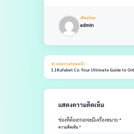
เขียนโดย
admin
บทความก่อนหน้า
1.1Kufabet Co: Your Ultimate Guide to Onl
แสดงความคิดเห็น
ช่องที่ต้องกรอกจะมีเครื่องหมาย *
ความคิดเห็น
*