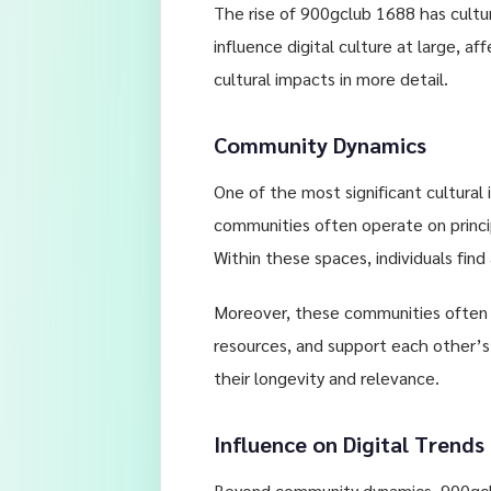
The rise of 900gclub 1688 has cultur
influence digital culture at large, a
cultural impacts in more detail.
Community Dynamics
One of the most significant cultural
communities often operate on princip
Within these spaces, individuals find
Moreover, these communities often b
resources, and support each other’s 
their longevity and relevance.
Influence on Digital Trends
Beyond community dynamics, 900gclub