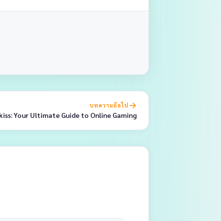
บทความถัดไป
kiss: Your Ultimate Guide to Online Gaming