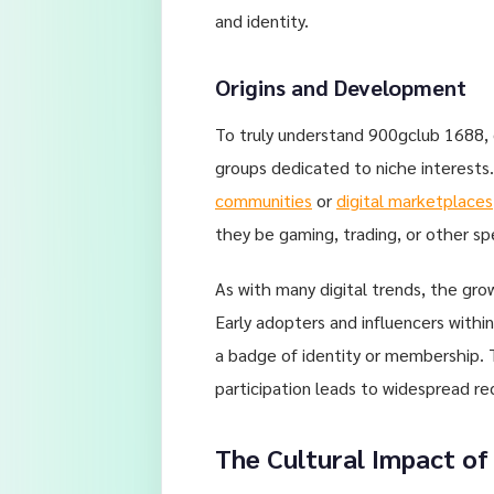
and identity.
Origins and Development
To truly understand 900gclub 1688, o
groups dedicated to niche interests.
communities
or
digital marketplaces
they be gaming, trading, or other sp
As with many digital trends, the gr
Early adopters and influencers withi
a badge of identity or membership. 
participation leads to widespread re
The Cultural Impact o