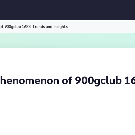
f 900gclub 1688: Trends and Insights
Phenomenon of 900gclub 1