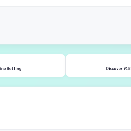
ine Betting
Discover 918