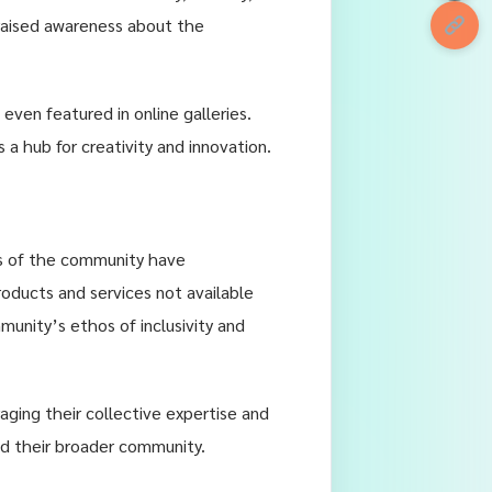
o raised awareness about the
even featured in online galleries.
 a hub for creativity and innovation.
rs of the community have
roducts and services not available
unity’s ethos of inclusivity and
aging their collective expertise and
d their broader community.