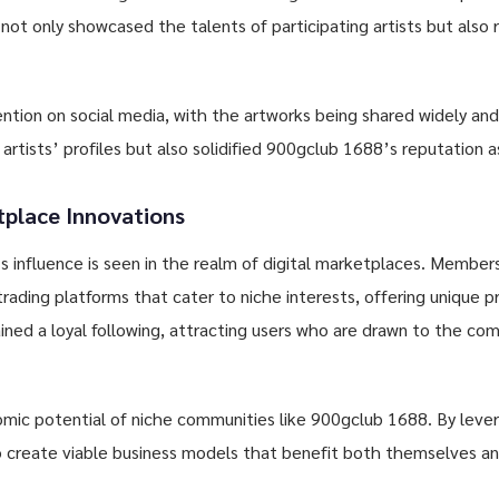
ve not only showcased the talents of participating artists but als
ention on social media, with the artworks being shared widely and 
rtists’ profiles but also solidified 900gclub 1688’s reputation as
tplace Innovations
 influence is seen in the realm of digital marketplaces. Membe
rading platforms that cater to niche interests, offering unique p
ed a loyal following, attracting users who are drawn to the comm
omic potential of niche communities like 900gclub 1688. By lever
 create viable business models that benefit both themselves an