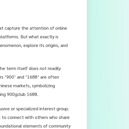
t capture the attention of online
latforms. But what exactly is
henomenon, explore its origins, and
he term itself does not readily
rs ‘900’ and ‘1688’ are often
Chinese markets, symbolizing
nding 900gclub 1688.
usive or specialized interest group.
ek to connect with others who share
e foundational elements of community