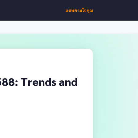
แชทตามใจคุณ
688: Trends and