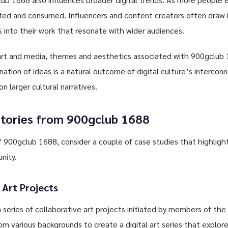
ated and consumed. Influencers and content creators often draw i
 into their work that resonate with wider audiences.
l art and media, themes and aesthetics associated with 900gclub
nation of ideas is a natural outcome of digital culture’s interco
 larger cultural narratives.
Stories from 900gclub 1688
f 900gclub 1688, consider a couple of case studies that highlight 
nity.
 Art Projects
a series of collaborative art projects initiated by members of 
om various backgrounds to create a digital art series that explo