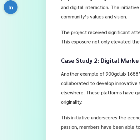
in
and digital interaction. The initiati
community’s values and vision.
The project received significant att
This exposure not only elevated the a
Case Study 2: Digital Marke
Another example of 900gclub 1688’s
collaborated to develop innovative t
elsewhere. These platforms have gain
originality.
This initiative underscores the econ
passion, members have been able to