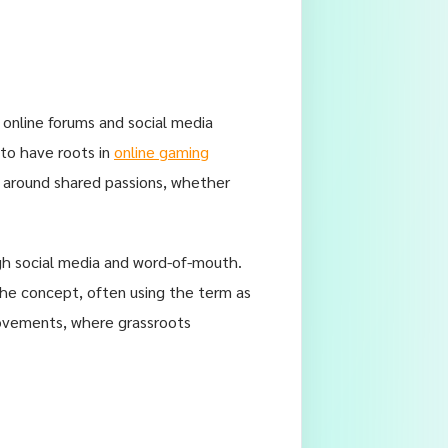
 online forums and social media
 to have roots in
online gaming
s around shared passions, whether
ugh social media and word-of-mouth.
 the concept, often using the term as
movements, where grassroots