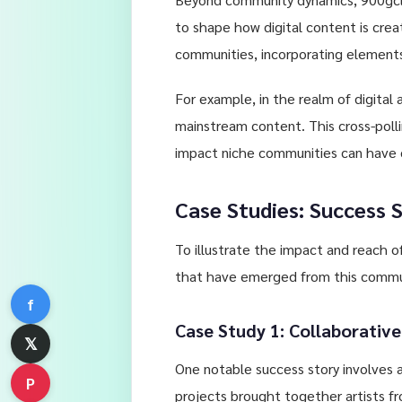
to shape how digital content is cre
communities, incorporating elements
For example, in the realm of digita
mainstream content. This cross-polli
impact niche communities can have on
Case Studies: Success 
To illustrate the impact and reach o
that have emerged from this commu
f
Case Study 1: Collaborative
𝕏
One notable success story involves 
P
projects brought together artists fr