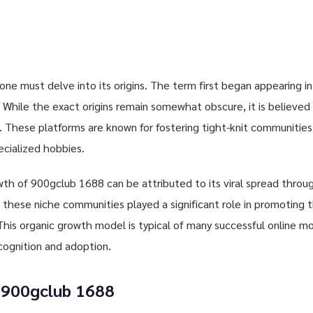
ne must delve into its origins. The term first began appearing in
 While the exact origins remain somewhat obscure, it is believed
. These platforms are known for fostering tight-knit communitie
ecialized hobbies.
owth of 900gclub 1688 can be attributed to its viral spread thro
n these niche communities played a significant role in promoting
This organic growth model is typical of many successful online 
cognition and adoption.
f 900gclub 1688