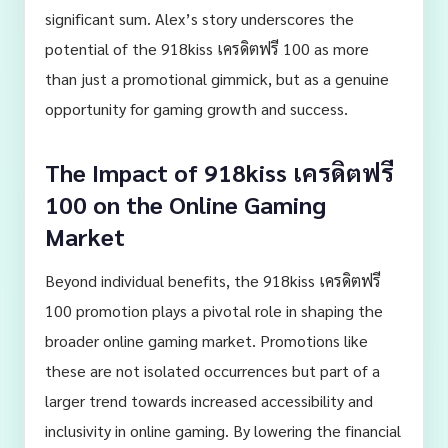
significant sum. Alex’s story underscores the
potential of the 918kiss เครดิตฟรี 100 as more
than just a promotional gimmick, but as a genuine
opportunity for gaming growth and success.
The Impact of 918kiss เครดิตฟรี
100 on the Online Gaming
Market
Beyond individual benefits, the 918kiss เครดิตฟรี
100 promotion plays a pivotal role in shaping the
broader online gaming market. Promotions like
these are not isolated occurrences but part of a
larger trend towards increased accessibility and
inclusivity in online gaming. By lowering the financial