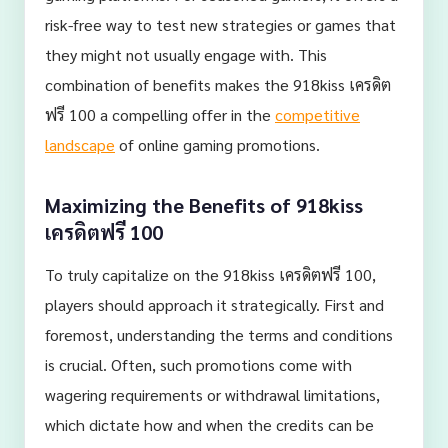
risk-free way to test new strategies or games that
they might not usually engage with. This
combination of benefits makes the 918kiss เครดิต
ฟรี 100 a compelling offer in the
competitive
landscape
of online gaming promotions.
Maximizing the Benefits of 918kiss
เครดิตฟรี 100
To truly capitalize on the 918kiss เครดิตฟรี 100,
players should approach it strategically. First and
foremost, understanding the terms and conditions
is crucial. Often, such promotions come with
wagering requirements or withdrawal limitations,
which dictate how and when the credits can be