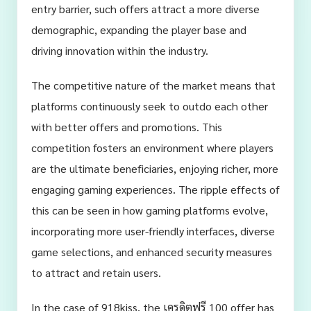
entry barrier, such offers attract a more diverse
demographic, expanding the player base and
driving innovation within the industry.
The competitive nature of the market means that
platforms continuously seek to outdo each other
with better offers and promotions. This
competition fosters an environment where players
are the ultimate beneficiaries, enjoying richer, more
engaging gaming experiences. The ripple effects of
this can be seen in how gaming platforms evolve,
incorporating more user-friendly interfaces, diverse
game selections, and enhanced security measures
to attract and retain users.
In the case of 918kiss, the เครดิตฟรี 100 offer has