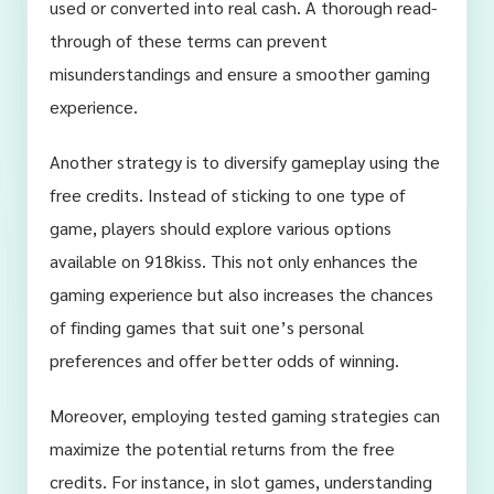
used or converted into real cash. A thorough read-
through of these terms can prevent
misunderstandings and ensure a smoother gaming
experience.
Another strategy is to diversify gameplay using the
free credits. Instead of sticking to one type of
game, players should explore various options
available on 918kiss. This not only enhances the
gaming experience but also increases the chances
of finding games that suit one’s personal
preferences and offer better odds of winning.
Moreover, employing tested gaming strategies can
maximize the potential returns from the free
credits. For instance, in slot games, understanding