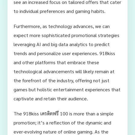
see an increased focus on tailored offers that cater
to individual preferences and gaming habits.
Furthermore, as technology advances, we can
expect more sophisticated promotional strategies
leveraging AI and big data analytics to predict
trends and personalize user experiences. 918kiss
and other platforms that embrace these
technological advancements will likely remain at
the forefront of the industry, offering not just
games but holistic entertainment experiences that
captivate and retain their audience.
The 918kiss เครดิตฟรี 100 is more than a simple
promotion; it’s a reflection of the dynamic and
ever-evolving nature of online gaming. As the