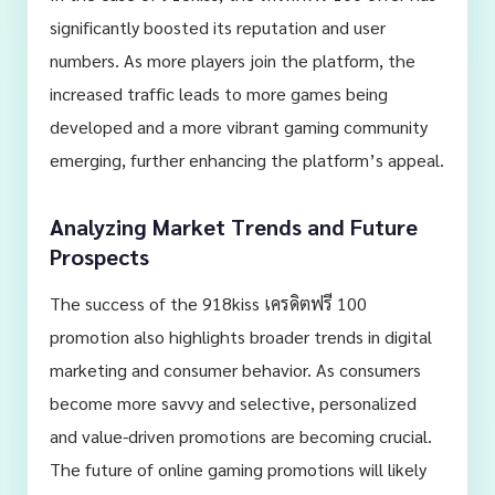
significantly boosted its reputation and user
numbers. As more players join the platform, the
increased traffic leads to more games being
developed and a more vibrant gaming community
emerging, further enhancing the platform’s appeal.
Analyzing Market Trends and Future
Prospects
The success of the 918kiss เครดิตฟรี 100
promotion also highlights broader trends in digital
marketing and consumer behavior. As consumers
become more savvy and selective, personalized
and value-driven promotions are becoming crucial.
The future of online gaming promotions will likely