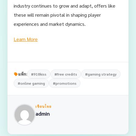
industry continues to grow and adapt, offers like
these will remain pivotal in shaping player
experiences and market dynamics.
Learn More
แท็ก:
#918kiss
#free credits
#gaming strategy
#online gaming
#promotions
เขียนโดย
admin