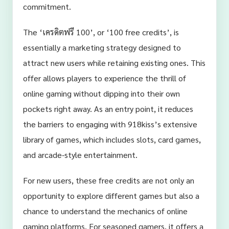
commitment.
The ‘เครดิตฟรี 100’, or ‘100 free credits’, is
essentially a marketing strategy designed to
attract new users while retaining existing ones. This
offer allows players to experience the thrill of
online gaming without dipping into their own
pockets right away. As an entry point, it reduces
the barriers to engaging with 918kiss’s extensive
library of games, which includes slots, card games,
and arcade-style entertainment.
For new users, these free credits are not only an
opportunity to explore different games but also a
chance to understand the mechanics of online
gaming platforms. For seasoned gamers, it offers a