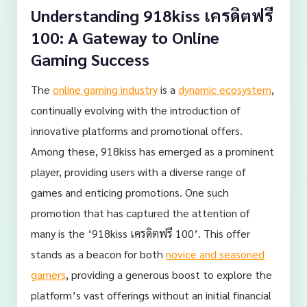
Understanding 918kiss เครดิตฟรี
100: A Gateway to Online
Gaming Success
The
online gaming industry
is a
dynamic ecosystem
,
continually evolving with the introduction of
innovative platforms and promotional offers.
Among these, 918kiss has emerged as a prominent
player, providing users with a diverse range of
games and enticing promotions. One such
promotion that has captured the attention of
many is the ‘918kiss เครดิตฟรี 100’. This offer
stands as a beacon for both
novice and seasoned
gamers
, providing a generous boost to explore the
platform’s vast offerings without an initial financial