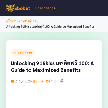
sbobet
ข่าวสารล่าสุด
›
›
หน้าแรก
ข่าวสารล่าสุด
Unlocking 918kiss เครดิตฟรี 100: A Guide to Maximized Benefits
ข่าวสารล่าสุด
Unlocking 918kiss เครดิตฟรี 100: A
Guide to Maximized Benefits
·
·
01 6 月 2026
admin
อ่าน 5 นาที