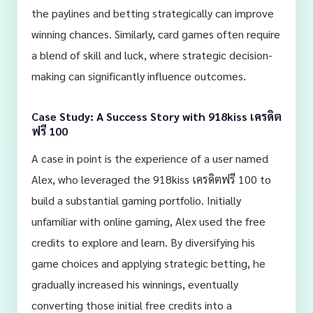
the paylines and betting strategically can improve
winning chances. Similarly, card games often require
a blend of skill and luck, where strategic decision-
making can significantly influence outcomes.
Case Study: A Success Story with 918kiss เครดิต
ฟรี 100
A case in point is the experience of a user named
Alex, who leveraged the 918kiss เครดิตฟรี 100 to
build a substantial gaming portfolio. Initially
unfamiliar with online gaming, Alex used the free
credits to explore and learn. By diversifying his
game choices and applying strategic betting, he
gradually increased his winnings, eventually
converting those initial free credits into a