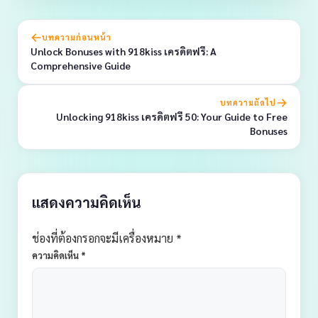
บทความก่อนหน้า
Unlock Bonuses with 918kiss เครดิตฟรี: A
Comprehensive Guide
บทความถัดไป
Unlocking 918kiss เครดิตฟรี 50: Your Guide to Free
Bonuses
แสดงความคิดเห็น
ช่องที่ต้องกรอกจะมีเครื่องหมาย *
ความคิดเห็น
*