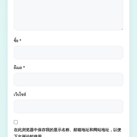
ชื่อ
*
อีเมล
*
เว็บไซต์
在此浏览器中保存我的显示名称、邮箱地址和网站地址，以便
下次评论时使用。