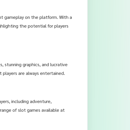
ent gameplay on the platform. With a
ghlighting the potential for players
, stunning graphics, and lucrative
t players are always entertained.
ers, including adventure,
range of slot games available at