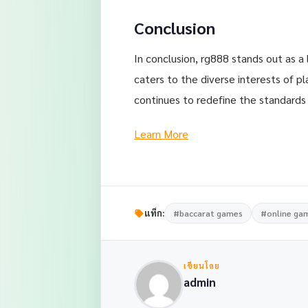
Conclusion
In conclusion, rg888 stands out as a
caters to the diverse interests of 
continues to redefine the standards 
Learn More
แท็ก:
#baccarat games
#online ga
เขียนโดย
admin