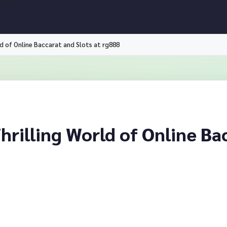
ld of Online Baccarat and Slots at rg888
hrilling World of Online Ba