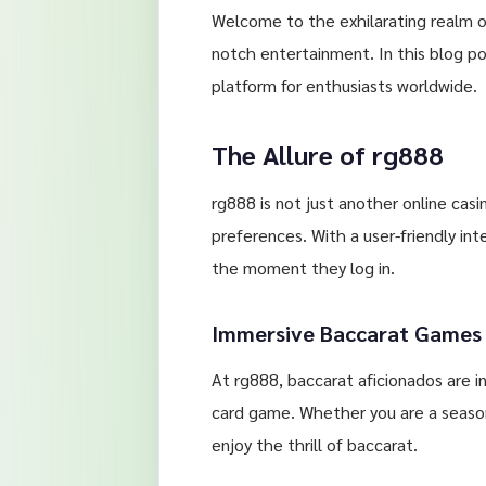
Welcome to the exhilarating realm 
notch entertainment. In this blog po
platform for enthusiasts worldwide.
The Allure of rg888
rg888 is not just another online casi
preferences. With a user-friendly i
the moment they log in.
Immersive Baccarat Games
At rg888, baccarat aficionados are i
card game. Whether you are a season
enjoy the thrill of baccarat.