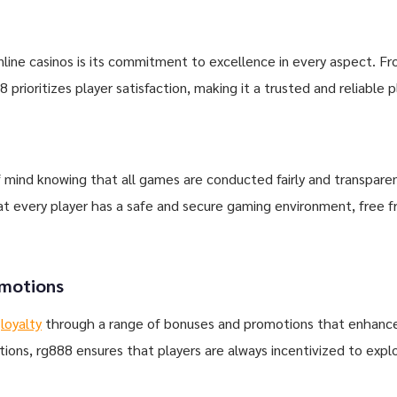
line casinos is its commitment to excellence in every aspect. F
prioritizes player satisfaction, making it a trusted and reliable 
 mind knowing that all games are conducted fairly and transparent
at every player has a safe and secure gaming environment, free f
omotions
s
loyalty
through a range of bonuses and promotions that enhanc
ons, rg888 ensures that players are always incentivized to exp