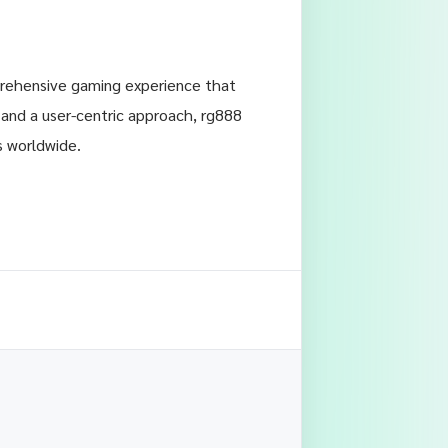
omprehensive gaming experience that
 and a user-centric approach, rg888
s worldwide.