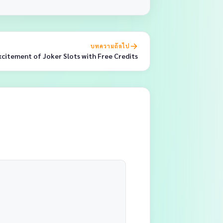
บทความถัดไป
xcitement of Joker Slots with Free Credits