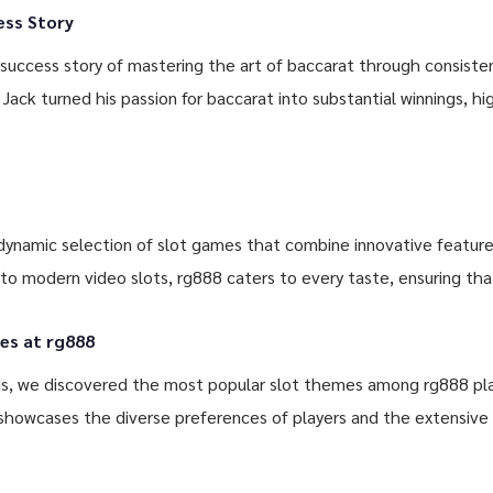
ess Story
is success story of mastering the art of baccarat through consist
 Jack turned his passion for baccarat into substantial winnings, hi
 dynamic selection of slot games that combine innovative features
 to modern video slots, rg888 caters to every taste, ensuring tha
es at rg888
s, we discovered the most popular slot themes among rg888 play
 showcases the diverse preferences of players and the extensive 