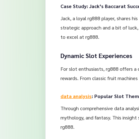
Case Study: Jack’s Baccarat Succ
Jack, a loyal rg888 player, shares h
strategic approach and a bit of luck,
to excel at rg888.
Dynamic Slot Experiences
For slot enthusiasts, rg888 offers a
rewards. From classic fruit machines
data analysis
: Popular Slot Them
Through comprehensive data analysi
mythology, and fantasy. This insight
rg888.