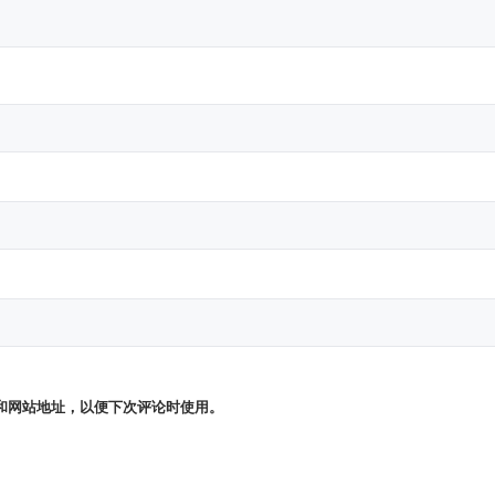
和网站地址，以便下次评论时使用。