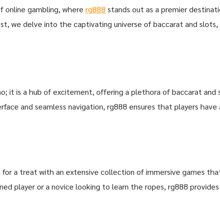
of online gambling, where
rg888
stands out as a premier destinati
st, we delve into the captivating universe of baccarat and slots
no; it is a hub of excitement, offering a plethora of baccarat and
nterface and seamless navigation, rg888 ensures that players hav
n for a treat with an extensive collection of immersive games tha
ed player or a novice looking to learn the ropes, rg888 provide