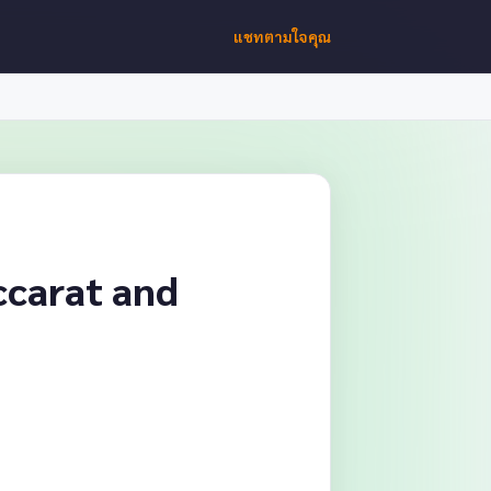
แชทตามใจคุณ
ccarat and