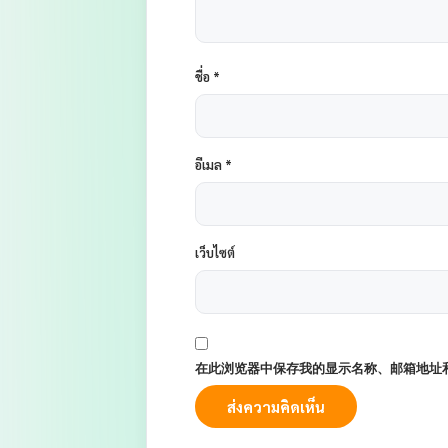
ชื่อ
*
อีเมล
*
เว็บไซต์
在此浏览器中保存我的显示名称、邮箱地址