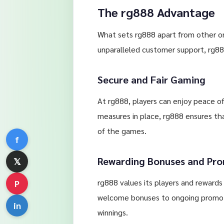
The rg888 Advantage
What sets rg888 apart from other on
unparalleled customer support, rg888 
Secure and Fair Gaming
At rg888, players can enjoy peace of
measures in place, rg888 ensures th
of the games.
f
Rewarding Bonuses and Pr
𝕏
rg888 values its players and reward
P
welcome bonuses to ongoing promoti
in
winnings.