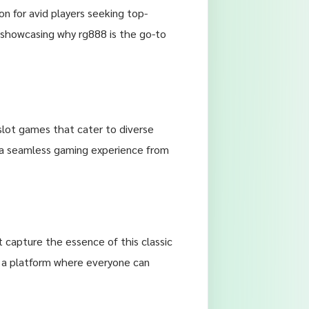
on for avid players seeking top-
, showcasing why rg888 is the go-to
 slot games that cater to diverse
e a seamless gaming experience from
t capture the essence of this classic
s a platform where everyone can