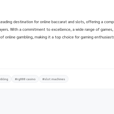
 leading destination for online baccarat and slots, offering a c
players. With a commitment to excellence, a wide range of games,
of online gambling, making it a top choice for gaming enthusiast
mbling
#rg888 casino
#slot machines