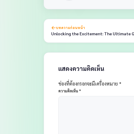
บทความก่อนหน้า
Unlocking the Excitement: The Ultimate Gu
แสดงความคิดเห็น
ช่องที่ต้องกรอกจะมีเครื่องหมาย *
ความคิดเห็น
*