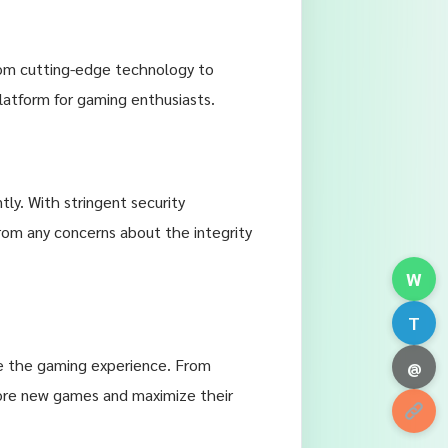
rom cutting-edge technology to
platform for gaming enthusiasts.
ly. With stringent security
rom any concerns about the integrity
W
T
e the gaming experience. From
@
lore new games and maximize their