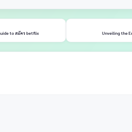
ide to สมัคร betflix
Unveiling the E