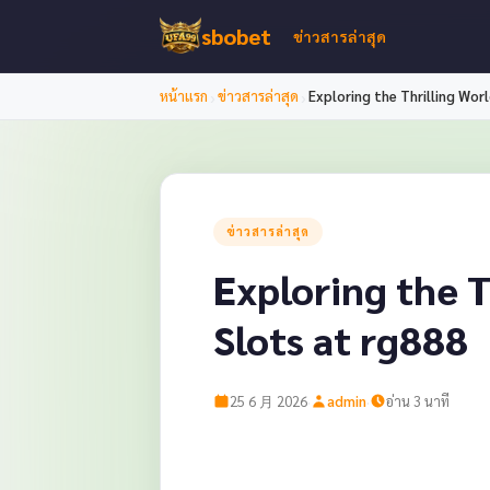
sbobet
ข่าวสารล่าสุด
›
›
หน้าแรก
ข่าวสารล่าสุด
Exploring the Thrilling Wor
ข่าวสารล่าสุด
Exploring the T
Slots at rg888
·
·
25 6 月 2026
admin
อ่าน 3 นาที