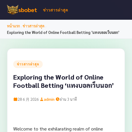
sbobet
ข่าวสารล่าสุด
›
›
หน้าแรก
ข่าวสารล่าสุด
Exploring the World of Online Football Betting ‘แทงบอลเว็บนอก’
ข่าวสารล่าสุด
Exploring the World of Online
Football Betting ‘แทงบอลเว็บนอก’
·
·
28 6 月 2026
admin
อ่าน 3 นาที
Welcome to the exhilarating realm of online