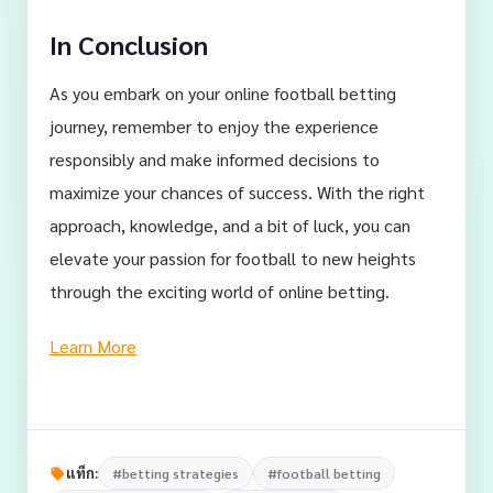
In Conclusion
As you embark on your online football betting
journey, remember to enjoy the experience
responsibly and make informed decisions to
maximize your chances of success. With the right
approach, knowledge, and a bit of luck, you can
elevate your passion for football to new heights
through the exciting world of online betting.
Learn More
แท็ก:
#betting strategies
#football betting