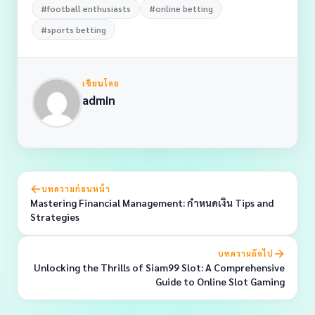
#football enthusiasts
#online betting
#sports betting
เขียนโดย
admin
บทความก่อนหน้า
Mastering Financial Management: กำหนดเงิน Tips and
Strategies
บทความถัดไป
Unlocking the Thrills of Siam99 Slot: A Comprehensive
Guide to Online Slot Gaming