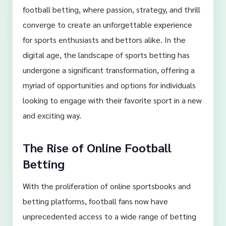
football betting, where passion, strategy, and thrill
converge to create an unforgettable experience
for sports enthusiasts and bettors alike. In the
digital age, the landscape of sports betting has
undergone a significant transformation, offering a
myriad of opportunities and options for individuals
looking to engage with their favorite sport in a new
and exciting way.
The Rise of Online Football
Betting
With the proliferation of online sportsbooks and
betting platforms, football fans now have
unprecedented access to a wide range of betting