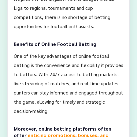
Liga to regional tournaments and cup
competitions, there is no shortage of betting
opportunities for football enthusiasts.
Benefits of Online Football Betting
One of the key advantages of online football
betting is the convenience and flexibility it provides
to bettors. With 24/7 access to betting markets,
live streaming of matches, and real-time updates,
punters can stay informed and engaged throughout
the game, allowing for timely and strategic
decision-making.
Moreover, online betting platforms often
offer
enticing promotions, bonuses, and