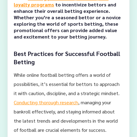
loyalty programs
to incentivize bettors and
enhance their overall betting experience.
Whether you’re a seasoned bettor or a novice
exploring the world of sports betting, these
promotional offers can provide added value
and excitement to your betting journey.
Best Practices for Successful Football
Betting
While online football betting offers a world of
possibilities, it’s essential for bettors to approach
it with caution, discipline, and a strategic mindset.
Conducting thorough research
, managing your
bankroll effectively, and staying informed about
the latest trends and developments in the world
of football are crucial elements for success.