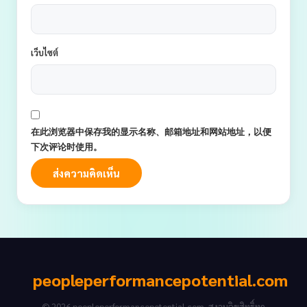
เว็บไซต์
在此浏览器中保存我的显示名称、邮箱地址和网站地址，以便
下次评论时使用。
peopleperformancepotential.com
© 2026 peopleperformancepotential.com. สงวนลิขสิทธิ์ทุก