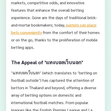
markets, competitive odds, and innovative
features that enhance the overall betting
experience. Gone are the days of traditional brick-
and-mortar bookmakers; today,
punters can place
bets conveniently
from the comfort of their homes
or on the go, thanks to the proliferation of mobile
betting apps.
The Appeal of ‘แทงบอลเว็บนอก’
‘แทงบอลเว็บนอก’ (which translates to ‘betting on
football outside’) has captured the attention of
bettors in Thailand and beyond, offering a diverse
array of betting options on domestic and
international football matches. From popular
leagues like the English Premier League and La