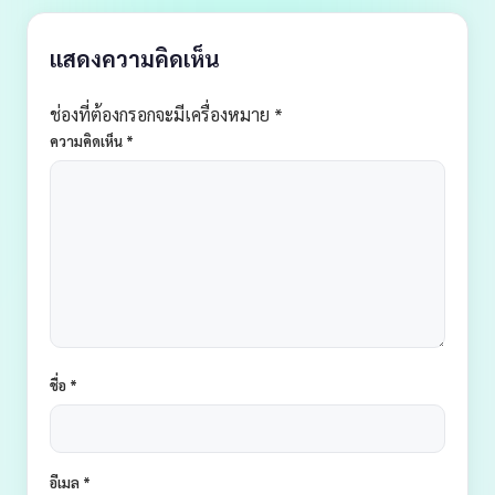
แสดงความคิดเห็น
ช่องที่ต้องกรอกจะมีเครื่องหมาย *
ความคิดเห็น
*
ชื่อ
*
อีเมล
*