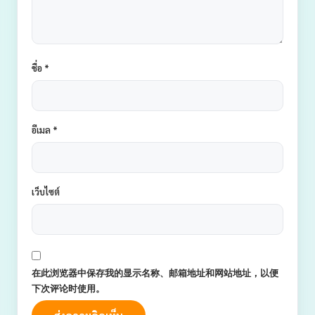
ชื่อ
*
อีเมล
*
เว็บไซต์
在此浏览器中保存我的显示名称、邮箱地址和网站地址，以便
下次评论时使用。