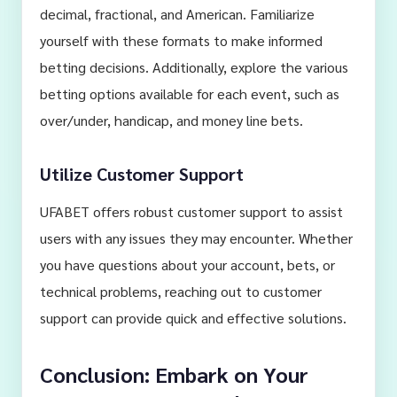
decimal, fractional, and American. Familiarize
yourself with these formats to make informed
betting decisions. Additionally, explore the various
betting options available for each event, such as
over/under, handicap, and money line bets.
Utilize Customer Support
UFABET offers robust customer support to assist
users with any issues they may encounter. Whether
you have questions about your account, bets, or
technical problems, reaching out to customer
support can provide quick and effective solutions.
Conclusion: Embark on Your