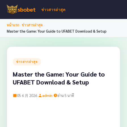
sbobet
ข่าวสารล่าสุด
›
›
หน้าแรก
ข่าวสารล่าสุด
Master the Game: Your Guide to UFABET Download & Setup
ข่าวสารล่าสุด
Master the Game: Your Guide to
UFABET Download & Setup
·
·
05 6 月 2026
admin
อ่าน 5 นาที