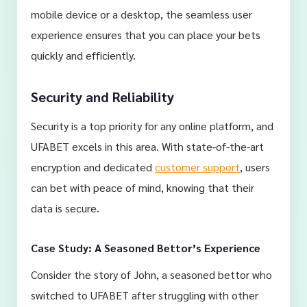
mobile device or a desktop, the seamless user
experience ensures that you can place your bets
quickly and efficiently.
Security and Reliability
Security is a top priority for any online platform, and
UFABET excels in this area. With state-of-the-art
encryption and dedicated
customer support
, users
can bet with peace of mind, knowing that their
data is secure.
Case Study: A Seasoned Bettor’s Experience
Consider the story of John, a seasoned bettor who
switched to UFABET after struggling with other