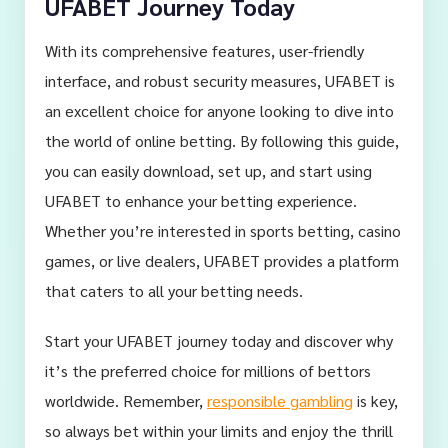
UFABET Journey Today
With its comprehensive features, user-friendly
interface, and robust security measures, UFABET is
an excellent choice for anyone looking to dive into
the world of online betting. By following this guide,
you can easily download, set up, and start using
UFABET to enhance your betting experience.
Whether you’re interested in sports betting, casino
games, or live dealers, UFABET provides a platform
that caters to all your betting needs.
Start your UFABET journey today and discover why
it’s the preferred choice for millions of bettors
worldwide. Remember,
responsible gambling
is key,
so always bet within your limits and enjoy the thrill