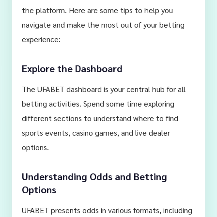
the platform. Here are some tips to help you
navigate and make the most out of your betting
experience:
Explore the Dashboard
The UFABET dashboard is your central hub for all
betting activities. Spend some time exploring
different sections to understand where to find
sports events, casino games, and live dealer
options.
Understanding Odds and Betting
Options
UFABET presents odds in various formats, including