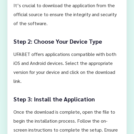
It’s crucial to download the application from the
official source to ensure the integrity and security
of the software.
Step 2: Choose Your Device Type
UFABET offers applications compatible with both
iOS and Android devices. Select the appropriate
version for your device and click on the download
link.
Step 3: Install the Application
Once the download is complete, open the file to
begin the installation process. Follow the on-
screen instructions to complete the setup. Ensure