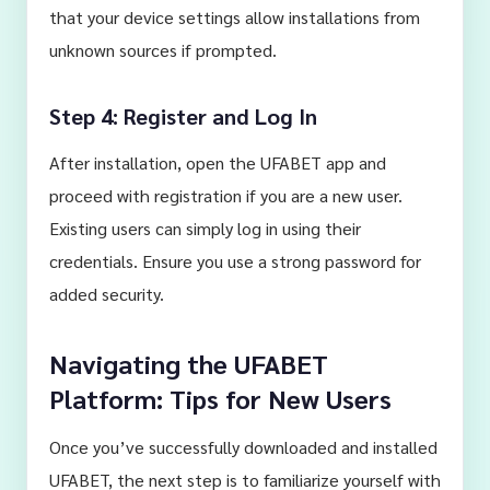
that your device settings allow installations from
unknown sources if prompted.
Step 4: Register and Log In
After installation, open the UFABET app and
proceed with registration if you are a new user.
Existing users can simply log in using their
credentials. Ensure you use a strong password for
added security.
Navigating the UFABET
Platform: Tips for New Users
Once you’ve successfully downloaded and installed
UFABET, the next step is to familiarize yourself with