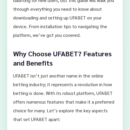
daunting for new users, but this guide will walk you
through everything you need to know about
downloading and setting up UFABET on your
device. From installation tips to navigating the
platform, we’ve got you covered.
Why Choose UFABET? Features
and Benefits
UFABET isn’t just another name in the online
betting industry; it represents a revolution in how
betting is done. With its robust platform, UFABET
offers numerous features that make it a preferred
choice for many. Let’s explore the key aspects
that set UFABET apart: