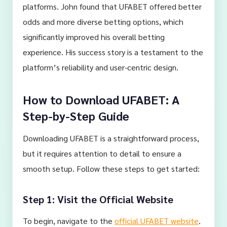
platforms. John found that UFABET offered better
odds and more diverse betting options, which
significantly improved his overall betting
experience. His success story is a testament to the
platform’s reliability and user-centric design.
How to Download UFABET: A
Step-by-Step Guide
Downloading UFABET is a straightforward process,
but it requires attention to detail to ensure a
smooth setup. Follow these steps to get started:
Step 1: Visit the Official Website
To begin, navigate to the
official UFABET website
.