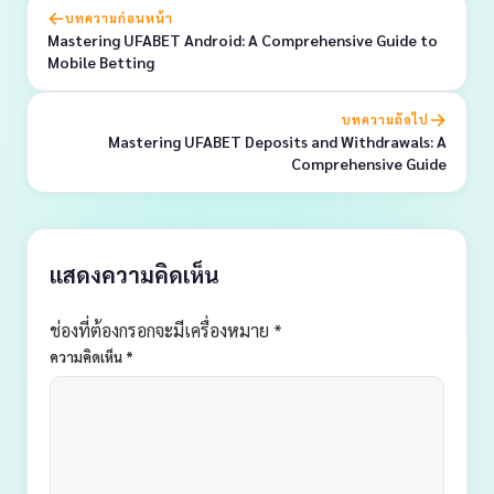
บทความก่อนหน้า
Mastering UFABET Android: A Comprehensive Guide to
Mobile Betting
บทความถัดไป
Mastering UFABET Deposits and Withdrawals: A
Comprehensive Guide
แสดงความคิดเห็น
ช่องที่ต้องกรอกจะมีเครื่องหมาย *
ความคิดเห็น
*