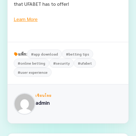
that UFABET has to offer!
Learn More
แท็ก:
#app download
#betting tips
#online betting
#security
#ufabet
#user experience
เขียนโดย
admin