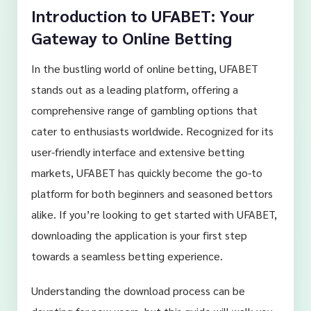
Introduction to UFABET: Your
Gateway to Online Betting
In the bustling world of online betting, UFABET
stands out as a leading platform, offering a
comprehensive range of gambling options that
cater to enthusiasts worldwide. Recognized for its
user-friendly interface and extensive betting
markets, UFABET has quickly become the go-to
platform for both beginners and seasoned bettors
alike. If you’re looking to get started with UFABET,
downloading the application is your first step
towards a seamless betting experience.
Understanding the download process can be