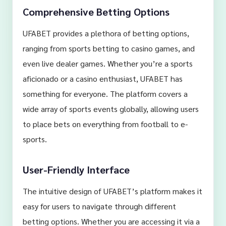
Comprehensive Betting Options
UFABET provides a plethora of betting options,
ranging from sports betting to casino games, and
even live dealer games. Whether you’re a sports
aficionado or a casino enthusiast, UFABET has
something for everyone. The platform covers a
wide array of sports events globally, allowing users
to place bets on everything from football to e-
sports.
User-Friendly Interface
The intuitive design of UFABET’s platform makes it
easy for users to navigate through different
betting options. Whether you are accessing it via a