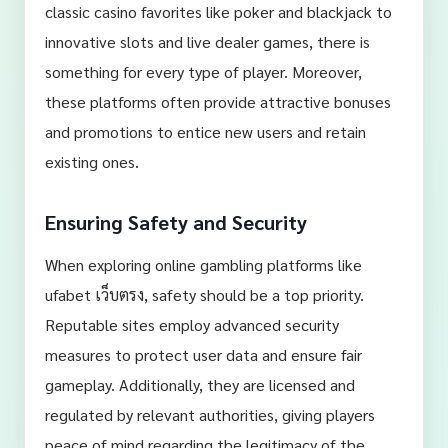
classic casino favorites like poker and blackjack to
innovative slots and live dealer games, there is
something for every type of player. Moreover,
these platforms often provide attractive bonuses
and promotions to entice new users and retain
existing ones.
Ensuring Safety and Security
When exploring online gambling platforms like
ufabet เว็บตรง, safety should be a top priority.
Reputable sites employ advanced security
measures to protect user data and ensure fair
gameplay. Additionally, they are licensed and
regulated by relevant authorities, giving players
peace of mind regarding the legitimacy of the