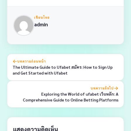
เขียนโดย
admin
บทความก่อนหน้า
The Ultimate Guide to Ufabet สมัคร: How to Sign Up
and Get Started with Ufabet
บทความถัดไป
Exploring the World of ufabet เว็บหลัก: A
Comprehensive Guide to Online Betting Platforms
แสดงความคิดเห็น