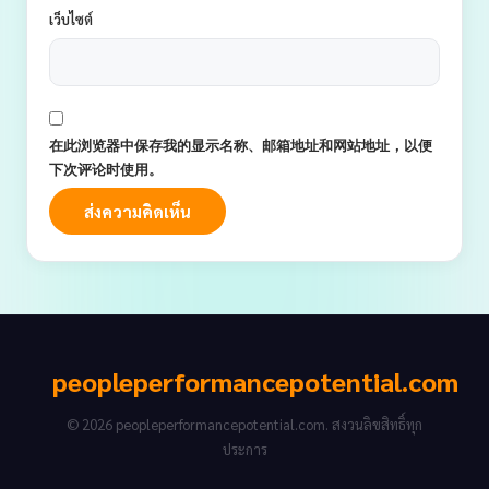
เว็บไซต์
在此浏览器中保存我的显示名称、邮箱地址和网站地址，以便
下次评论时使用。
peopleperformancepotential.com
© 2026 peopleperformancepotential.com. สงวนลิขสิทธิ์ทุก
ประการ