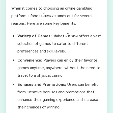
When it comes to choosing an online gambling
platform, ufabet เว็บตรง stands out for several
reasons. Here are some key benefits:
Variety of Games:
ufabet เว็บตรง offers a vast
selection of games to cater to different
preferences and skill levels.
Convenience:
Players can enjoy their favorite
games anytime, anywhere, without the need to
travel to a physical casino.
Bonuses and Promotions:
Users can benefit
from lucrative bonuses and promotions that
enhance their gaming experience and increase
their chances of winning.