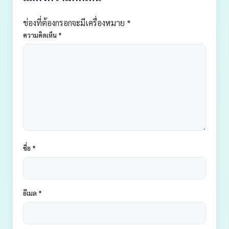
ช่องที่ต้องกรอกจะมีเครื่องหมาย *
ความคิดเห็น
*
ชื่อ
*
อีเมล
*