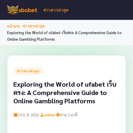
sbobet
ข่าวสารล่าสุด
›
›
หน้าแรก
ข่าวสารล่าสุด
Exploring the World of ufabet เว็บตรง: A Comprehensive Guide to
Online Gambling Platforms
ข่าวสารล่าสุด
Exploring the World of ufabet เว็บ
ตรง: A Comprehensive Guide to
Online Gambling Platforms
·
·
10 6 月 2026
admin
อ่าน 3 นาที