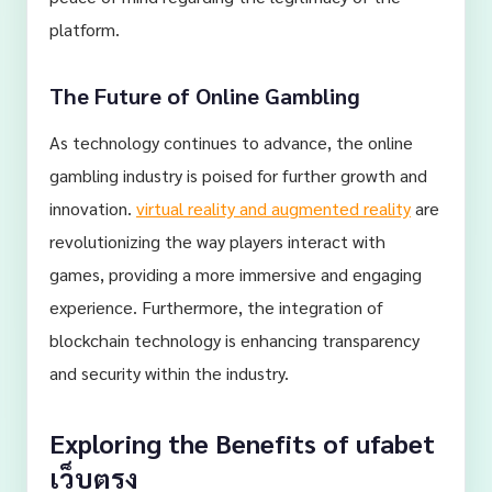
platform.
The Future of Online Gambling
As technology continues to advance, the online
gambling industry is poised for further growth and
innovation.
virtual reality and augmented reality
are
revolutionizing the way players interact with
games, providing a more immersive and engaging
experience. Furthermore, the integration of
blockchain technology is enhancing transparency
and security within the industry.
Exploring the Benefits of ufabet
เว็บตรง