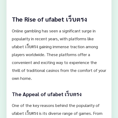
The Rise of ufabet เว็บตรง
Online gambling has seen a significant surge in
popularity in recent years, with platforms like
ufabet เว็บตรง gaining immense traction among
players worldwide. These platforms offer a
convenient and exciting way to experience the
thrill of traditional casinos from the comfort of your
own home.
The Appeal of ufabet เว็บตรง
One of the key reasons behind the popularity of
ufabet เว็บตรง is its diverse range of games. From