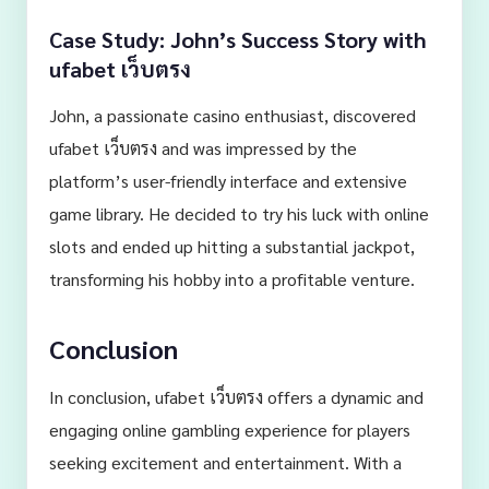
Case Study: John’s Success Story with
ufabet เว็บตรง
John, a passionate casino enthusiast, discovered
ufabet เว็บตรง and was impressed by the
platform’s user-friendly interface and extensive
game library. He decided to try his luck with online
slots and ended up hitting a substantial jackpot,
transforming his hobby into a profitable venture.
Conclusion
In conclusion, ufabet เว็บตรง offers a dynamic and
engaging online gambling experience for players
seeking excitement and entertainment. With a