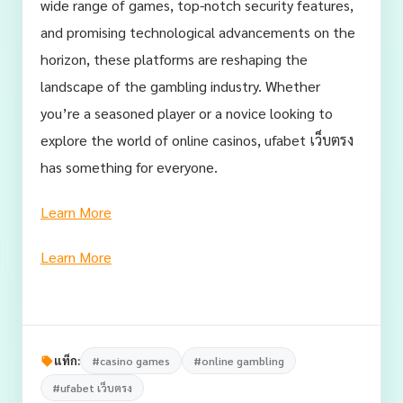
wide range of games, top-notch security features,
and promising technological advancements on the
horizon, these platforms are reshaping the
landscape of the gambling industry. Whether
you’re a seasoned player or a novice looking to
explore the world of online casinos, ufabet เว็บตรง
has something for everyone.
Learn More
Learn More
แท็ก:
#casino games
#online gambling
#ufabet เว็บตรง