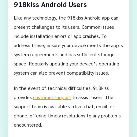
918kiss Android Users
Like any technology, the 918kiss Android app can
present challenges to its users. Common issues
include installation errors or app crashes. To
address these, ensure your device meets the app’s
system requirements and has sufficient storage
space. Regularly updating your device’s operating
system can also prevent compatibility issues.
In the event of technical difficulties, 918kiss
provides
customer support
to assist users. The
support team is available via live chat, email, or
phone, offering timely resolutions to any problems
encountered.