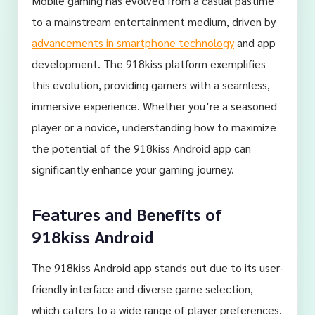
Mobile gaming has evolved from a casual pastime
to a mainstream entertainment medium, driven by
advancements in smartphone technology
and app
development. The 918kiss platform exemplifies
this evolution, providing gamers with a seamless,
immersive experience. Whether you’re a seasoned
player or a novice, understanding how to maximize
the potential of the 918kiss Android app can
significantly enhance your gaming journey.
Features and Benefits of
918kiss Android
The 918kiss Android app stands out due to its user-
friendly interface and diverse game selection,
which caters to a wide range of player preferences.