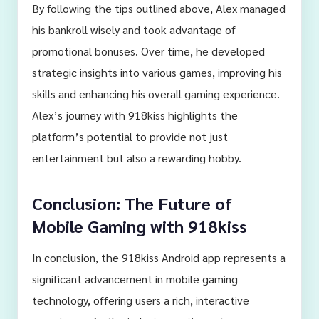
By following the tips outlined above, Alex managed
his bankroll wisely and took advantage of
promotional bonuses. Over time, he developed
strategic insights into various games, improving his
skills and enhancing his overall gaming experience.
Alex’s journey with 918kiss highlights the
platform’s potential to provide not just
entertainment but also a rewarding hobby.
Conclusion: The Future of
Mobile Gaming with 918kiss
In conclusion, the 918kiss Android app represents a
significant advancement in mobile gaming
technology, offering users a rich, interactive