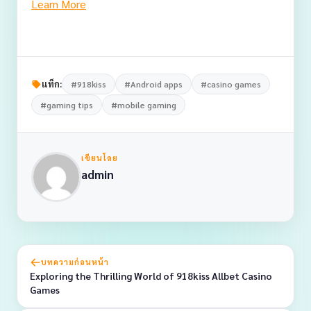
Learn More
แท็ก:
#918kiss
#Android apps
#casino games
#gaming tips
#mobile gaming
เขียนโดย
admin
บทความก่อนหน้า
Exploring the Thrilling World of 918kiss Allbet Casino
Games