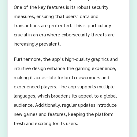
One of the key features is its robust security
measures, ensuring that users’ data and
transactions are protected. This is particularly
crucial in an era where cybersecurity threats are
increasingly prevalent.
Furthermore, the app’s high-quality graphics and
intuitive design enhance the gaming experience,
making it accessible for both newcomers and
experienced players. The app supports multiple
languages, which broadens its appeal to a global
audience. Additionally, regular updates introduce
new games and features, keeping the platform
fresh and exciting for its users.