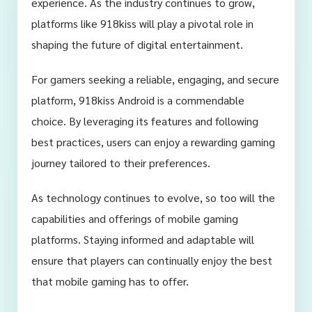
experience. As the industry continues to grow,
platforms like 918kiss will play a pivotal role in
shaping the future of digital entertainment.
For gamers seeking a reliable, engaging, and secure
platform, 918kiss Android is a commendable
choice. By leveraging its features and following
best practices, users can enjoy a rewarding gaming
journey tailored to their preferences.
As technology continues to evolve, so too will the
capabilities and offerings of mobile gaming
platforms. Staying informed and adaptable will
ensure that players can continually enjoy the best
that mobile gaming has to offer.