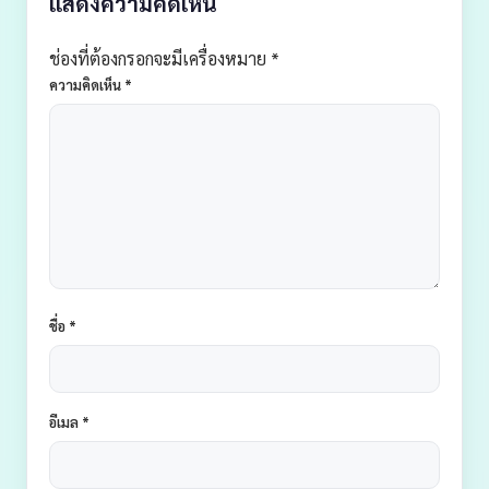
แสดงความคิดเห็น
ช่องที่ต้องกรอกจะมีเครื่องหมาย *
ความคิดเห็น
*
ชื่อ
*
อีเมล
*