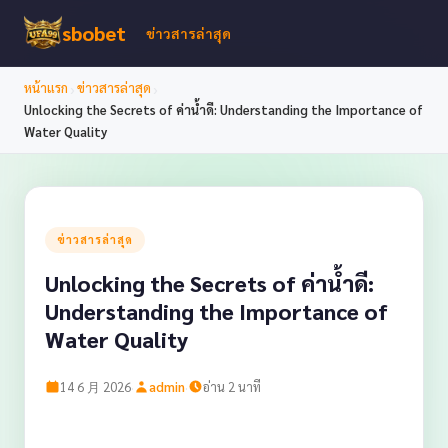
sbobet
ข่าวสารล่าสุด
›
›
หน้าแรก
ข่าวสารล่าสุด
Unlocking the Secrets of ค่าน้ำดี: Understanding the Importance of
Water Quality
ข่าวสารล่าสุด
Unlocking the Secrets of ค่าน้ำดี:
Understanding the Importance of
Water Quality
·
·
14 6 月 2026
admin
อ่าน 2 นาที