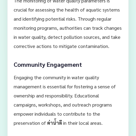
The monitoring of water quality parameters is
crucial for assessing the health of aquatic systems
and identifying potential risks. Through regular
monitoring programs, authorities can track changes
in water quality, detect pollution sources, and take
corrective actions to mitigate contamination.
Community Engagement
Engaging the community in water quality
management is essential for fostering a sense of
ownership and responsibility. Educational
campaigns, workshops, and outreach programs
empower individuals to contribute to the
preservation of
ค่าน้ำดี
in their local areas.