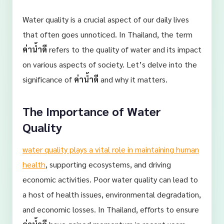
Water quality is a crucial aspect of our daily lives
that often goes unnoticed. In Thailand, the term
ค่าน้ำดี
refers to the quality of water and its impact
on various aspects of society. Let’s delve into the
significance of
ค่าน้ำดี
and why it matters.
The Importance of Water
Quality
water quality plays a vital role in maintaining human
health
, supporting ecosystems, and driving
economic activities. Poor water quality can lead to
a host of health issues, environmental degradation,
and economic losses. In Thailand, efforts to ensure