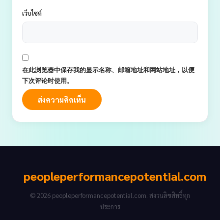
เว็บไซต์
在此浏览器中保存我的显示名称、邮箱地址和网站地址，以便
下次评论时使用。
peopleperformancepotential.com
© 2026 peopleperformancepotential.com. สงวนลิขสิทธิ์ทุก
ประการ