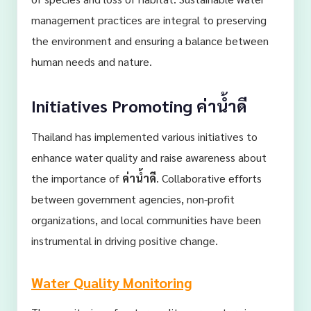
management practices are integral to preserving
the environment and ensuring a balance between
human needs and nature.
Initiatives Promoting
ค่าน้ำดี
Thailand has implemented various initiatives to
enhance water quality and raise awareness about
the importance of
ค่าน้ำดี
. Collaborative efforts
between government agencies, non-profit
organizations, and local communities have been
instrumental in driving positive change.
Water Quality Monitoring