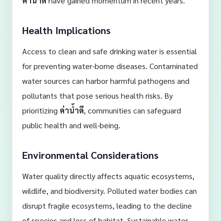
ค่าน้ำดี
have gained momentum in recent years.
Health Implications
Access to clean and safe drinking water is essential
for preventing water-borne diseases. Contaminated
water sources can harbor harmful pathogens and
pollutants that pose serious health risks. By
prioritizing
ค่าน้ำดี
, communities can safeguard
public health and well-being.
Environmental Considerations
Water quality directly affects aquatic ecosystems,
wildlife, and biodiversity. Polluted water bodies can
disrupt fragile ecosystems, leading to the decline
of species and loss of habitat. Sustainable water