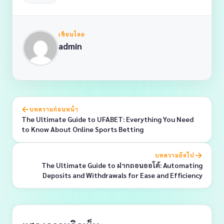
เขียนโดย
admin
บทความก่อนหน้า
The Ultimate Guide to UFABET: Everything You Need
to Know About Online Sports Betting
บทความถัดไป
The Ultimate Guide to ฝากถอนออโต้: Automating
Deposits and Withdrawals for Ease and Efficiency