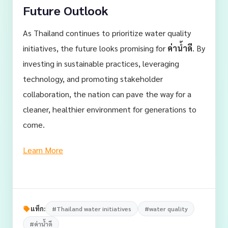
Future Outlook
As Thailand continues to prioritize water quality
initiatives, the future looks promising for
ค่าน้ำดี
. By
investing in sustainable practices, leveraging
technology, and promoting stakeholder
collaboration, the nation can pave the way for a
cleaner, healthier environment for generations to
come.
Learn More
แท็ก:
#Thailand water initiatives
#water quality
#ค่าน้ำดี