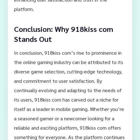
platform.
Conclusion: Why 918kiss com
Stands Out
In conclusion, 918kiss com’s rise to prominence in
the online gaming industry can be attributed to its
diverse game selection, cutting-edge technology,
and commitment to user satisfaction. By
continually evolving and adapting to the needs of
its users, 918kiss com has carved out a niche for
itself as a leader in mobile gaming. Whether you’re
a seasoned gamer or a newcomer looking for a
reliable and exciting platform, 918kiss com offers
something for everyone. As the platform continues