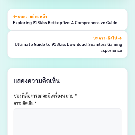
บทความก่อนหน้า
Exploring 918kiss Bettopfive: A Comprehensive Guide
บทความถัดไป
Ultimate Guide to 918kiss Download: Seamless Gaming
Experience
แสดงความคิดเห็น
ช่องที่ต้องกรอกจะมีเครื่องหมาย *
ความคิดเห็น
*