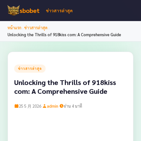
sbobet
ข่าวสารล่าสุด
›
›
หน้าแรก
ข่าวสารล่าสุด
Unlocking the Thrills of 918kiss com: A Comprehensive Guide
ข่าวสารล่าสุด
Unlocking the Thrills of 918kiss
com: A Comprehensive Guide
·
·
25 5 月 2026
admin
อ่าน 4 นาที