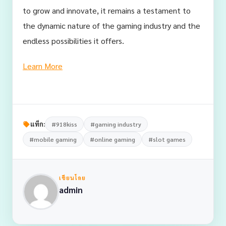
to grow and innovate, it remains a testament to
the dynamic nature of the gaming industry and the
endless possibilities it offers.
Learn More
แท็ก:
#918kiss
#gaming industry
#mobile gaming
#online gaming
#slot games
เขียนโดย
admin