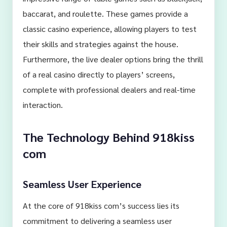
baccarat, and roulette. These games provide a
classic casino experience, allowing players to test
their skills and strategies against the house.
Furthermore, the live dealer options bring the thrill
of a real casino directly to players’ screens,
complete with professional dealers and real-time
interaction.
The Technology Behind 918kiss
com
Seamless User Experience
At the core of 918kiss com’s success lies its
commitment to delivering a seamless user