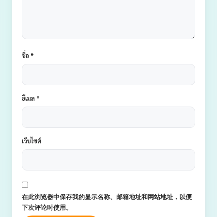
ชื่อ
*
อีเมล
*
เว็บไซต์
在此浏览器中保存我的显示名称、邮箱地址和网站地址，以便
下次评论时使用。