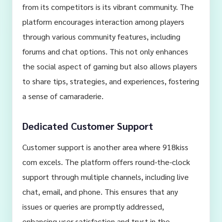
from its competitors is its vibrant community. The
platform encourages interaction among players
through various community features, including
forums and chat options. This not only enhances
the social aspect of gaming but also allows players
to share tips, strategies, and experiences, fostering
a sense of camaraderie.
Dedicated Customer Support
Customer support is another area where 918kiss
com excels. The platform offers round-the-clock
support through multiple channels, including live
chat, email, and phone. This ensures that any
issues or queries are promptly addressed,
enhancing user satisfaction and trust in the