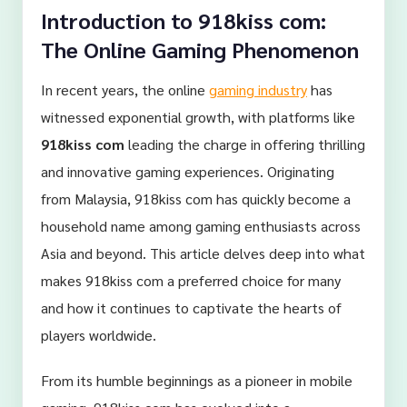
Introduction to 918kiss com:
The Online Gaming Phenomenon
In recent years, the online
gaming industry
has
witnessed exponential growth, with platforms like
918kiss com
leading the charge in offering thrilling
and innovative gaming experiences. Originating
from Malaysia, 918kiss com has quickly become a
household name among gaming enthusiasts across
Asia and beyond. This article delves deep into what
makes 918kiss com a preferred choice for many
and how it continues to captivate the hearts of
players worldwide.
From its humble beginnings as a pioneer in mobile