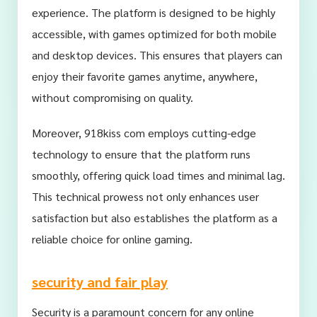
experience. The platform is designed to be highly
accessible, with games optimized for both mobile
and desktop devices. This ensures that players can
enjoy their favorite games anytime, anywhere,
without compromising on quality.
Moreover, 918kiss com employs cutting-edge
technology to ensure that the platform runs
smoothly, offering quick load times and minimal lag.
This technical prowess not only enhances user
satisfaction but also establishes the platform as a
reliable choice for online gaming.
security and fair play
Security is a paramount concern for any online