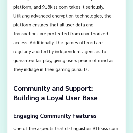
platform, and 918kiss com takes it seriously.
Utilizing advanced encryption technologies, the
platform ensures that all user data and
transactions are protected from unauthorized
access. Additionally, the games offered are
regularly audited by independent agencies to
guarantee fair play, giving users peace of mind as
they indulge in their gaming pursuits.
Community and Support:
Building a Loyal User Base
Engaging Community Features
One of the aspects that distinguishes 918kiss com