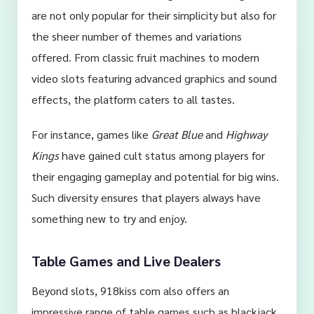
are not only popular for their simplicity but also for
the sheer number of themes and variations
offered. From classic fruit machines to modern
video slots featuring advanced graphics and sound
effects, the platform caters to all tastes.
For instance, games like
Great Blue
and
Highway
Kings
have gained cult status among players for
their engaging gameplay and potential for big wins.
Such diversity ensures that players always have
something new to try and enjoy.
Table Games and Live Dealers
Beyond slots, 918kiss com also offers an
impressive range of table games such as blackjack,