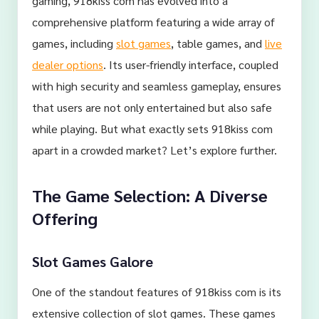
gaming, 918kiss com has evolved into a
comprehensive platform featuring a wide array of
games, including
slot games
, table games, and
live
dealer options
. Its user-friendly interface, coupled
with high security and seamless gameplay, ensures
that users are not only entertained but also safe
while playing. But what exactly sets 918kiss com
apart in a crowded market? Let’s explore further.
The Game Selection: A Diverse
Offering
Slot Games Galore
One of the standout features of 918kiss com is its
extensive collection of slot games. These games