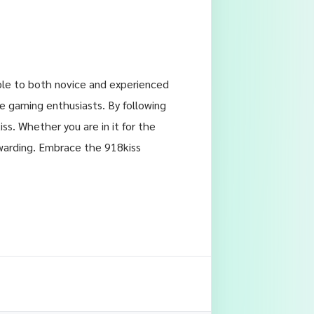
ible to both novice and experienced
ne gaming enthusiasts. By following
iss. Whether you are in it for the
ewarding. Embrace the 918kiss