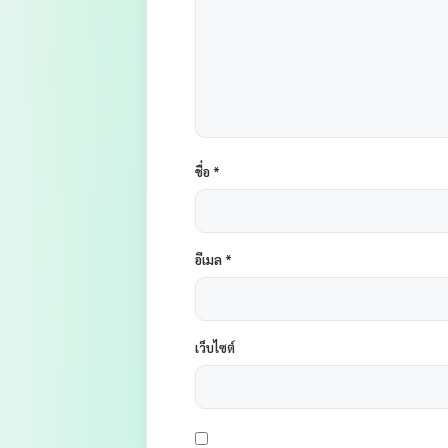
ชื่อ
*
อีเมล
*
เว็บไซต์