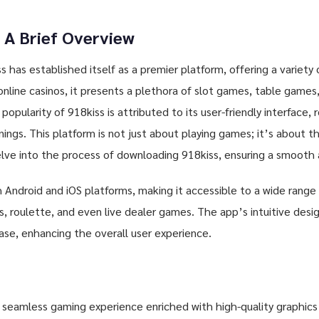
 A Brief Overview
s has established itself as a premier platform, offering a variet
online casinos, it presents a plethora of slot games, table games
popularity of 918kiss is attributed to its user-friendly interface, 
nnings. This platform is not just about playing games; it’s about 
l delve into the process of downloading 918kiss, ensuring a smoot
 Android and iOS platforms, making it accessible to a wide range o
ts, roulette, and even live dealer games. The app’s intuitive des
ase, enhancing the overall user experience.
 seamless gaming experience enriched with high-quality graphics