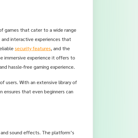
y of games that cater to a wide range
, and interactive experiences that
reliable
security features
, and the
the immersive experience it offers to
h and hassle-free gaming experience.
f users. With an extensive library of
ign ensures that even beginners can
 and sound effects. The platform’s