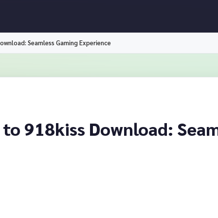
Download: Seamless Gaming Experience
 to 918kiss Download: Sea