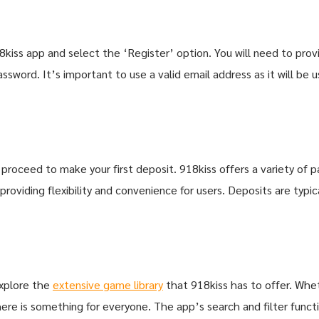
kiss app and select the ‘Register’ option. You will need to provi
sword. It’s important to use a valid email address as it will be u
 proceed to make your first deposit. 918kiss offers a variety of p
providing flexibility and convenience for users. Deposits are typic
explore the
extensive game library
that 918kiss has to offer. Whe
ere is something for everyone. The app’s search and filter functio