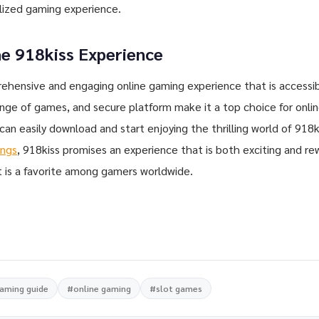
lized gaming experience.
e 918kiss Experience
prehensive and engaging online gaming experience that is access
 range of games, and secure platform make it a top choice for onli
 can easily download and start enjoying the thrilling world of 918k
ings
, 918kiss promises an experience that is both exciting and r
t is a favorite among gamers worldwide.
aming guide
#online gaming
#slot games