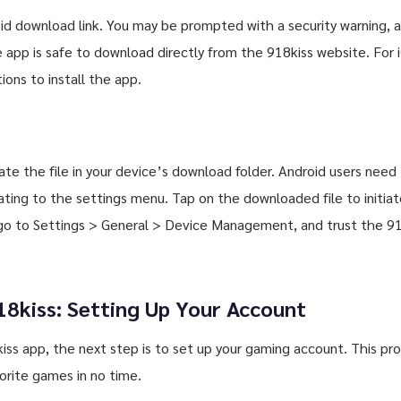
oid download link. You may be prompted with a security warning, a
 app is safe to download directly from the 918kiss website. For 
ions to install the app.
e the file in your device’s download folder. Android users need
ting to the settings menu. Tap on the downloaded file to initiate
 go to Settings > General > Device Management, and trust the 9
18kiss: Setting Up Your Account
kiss app, the next step is to set up your gaming account. This pro
vorite games in no time.