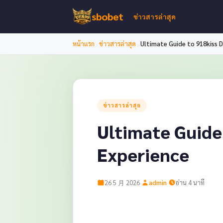
sbobet
ข่าวสารล่าสุด
›
›
หน้าแรก
ข่าวสารล่าสุด
Ultimate Guide to 918kiss 
ข่าวสารล่าสุด
Ultimate Guide
Experience
·
·
26 5 月 2026
admin
อ่าน 4 นาที