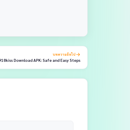
บทความถัดไป
918kiss Download APK: Safe and Easy Steps