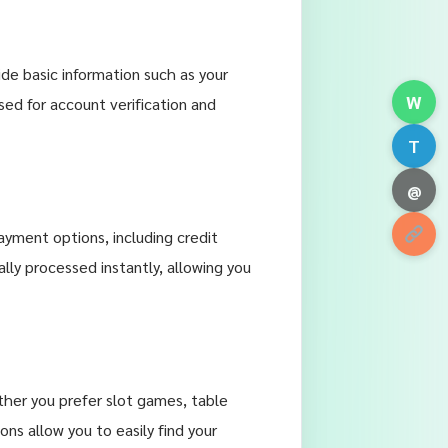
de basic information such as your
W
sed for account verification and
T
@
ayment options, including credit
ally processed instantly, allowing you
ther you prefer slot games, table
ns allow you to easily find your