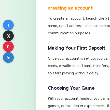
creating an account
To create an account, launch the 918
f
name, email address, and a secure pas
communication purposes.
𝕏
P
Making Your First Deposit
in
Once your account is set up, you can
cards, e-wallets, and bank transfers, 
to start playing without delay.
Choosing Your Game
With your account funded, you can 
games, or live dealer experiences, th