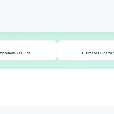
omprehensive Guide
Ultimate Guide to 