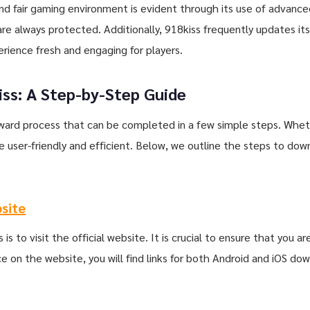
d fair gaming environment is evident through its use of advance
are always protected. Additionally, 918kiss frequently updates it
rience fresh and engaging for players.
ss: A Step-by-Step Guide
rward process that can be completed in a few simple steps. Wheth
e user-friendly and efficient. Below, we outline the steps to dow
bsite
is to visit the official website. It is crucial to ensure that you a
 on the website, you will find links for both Android and iOS do