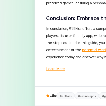
preferred games, ensuring a persona
Conclusion: Embrace th
In conclusion, 918kiss offers a com
players. Its user-friendly app, wide
the steps outlined in this guide, you
entertainment or the
potential winn
experience today and discover why i
Learn More
แท็ก:
#918kiss
#casino apps
#g