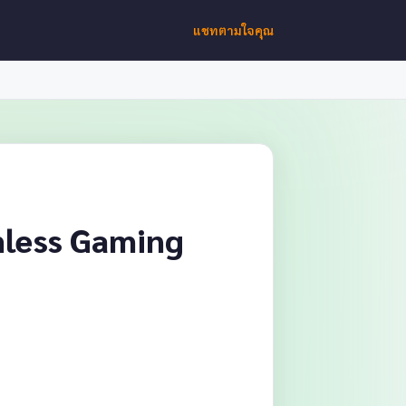
แชทตามใจคุณ
mless Gaming