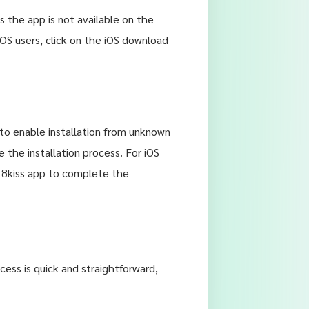
s the app is not available on the
iOS users, click on the iOS download
 to enable installation from unknown
 the installation process. For iOS
18kiss app to complete the
cess is quick and straightforward,