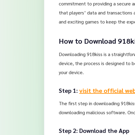
commitment to providing a secure an
that players’ data and transactions 
and exciting games to keep the expe
How to Download 918ki
Downloading 918kiss is a straightfo
device, the process is designed to b
your device.
Step 1:
visit the official we
The first step in downloading 918kiss 
downloading malicious software. Once
Step 2: Download the App