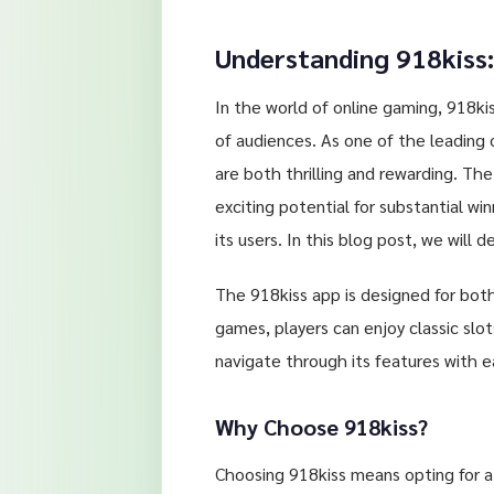
Understanding 918kiss:
In the world of online gaming, 918kis
of audiences. As one of the leading 
are both thrilling and rewarding. The 
exciting potential for substantial wi
its users. In this blog post, we wil
The 918kiss app is designed for both
games, players can enjoy classic slo
navigate through its features with e
Why Choose 918kiss?
Choosing 918kiss means opting for a