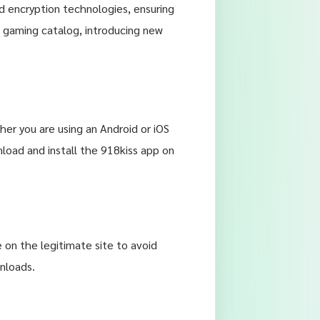
d encryption technologies, ensuring
s gaming catalog, introducing new
er you are using an Android or iOS
nload and install the 918kiss app on
re on the legitimate site to avoid
wnloads.