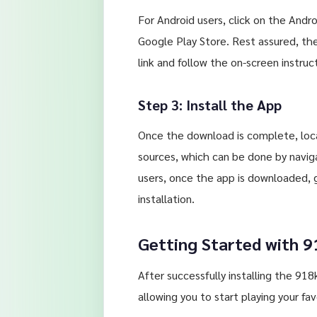
For Android users, click on the Andr
Google Play Store. Rest assured, the
link and follow the on-screen instruct
Step 3: Install the App
Once the download is complete, locat
sources, which can be done by naviga
users, once the app is downloaded,
installation.
Getting Started with 9
After successfully installing the 918
allowing you to start playing your fa