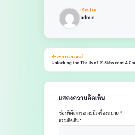
เขียนโดย
admin
บทความก่อนหน้า
Unlocking the Thrills of 918kiss com: A C
แสดงความคิดเห็น
ช่องที่ต้องกรอกจะมีเครื่องหมาย *
ความคิดเห็น
*