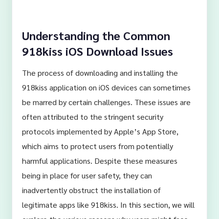
Understanding the Common
918kiss iOS Download Issues
The process of downloading and installing the
918kiss application on iOS devices can sometimes
be marred by certain challenges. These issues are
often attributed to the stringent security
protocols implemented by Apple’s App Store,
which aims to protect users from potentially
harmful applications. Despite these measures
being in place for user safety, they can
inadvertently obstruct the installation of
legitimate apps like 918kiss. In this section, we will