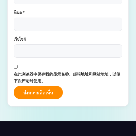
อีเมล
*
เว็บไซต์
在此浏览器中保存我的显示名称、邮箱地址和网站地址，以便
下次评论时使用。