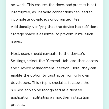
network. This ensures the download process is not
interrupted, as unstable connections can lead to
incomplete downloads or corrupted files.
Additionally, verifying that the device has sufficient
storage space is essential to prevent installation
issues.
Next, users should navigate to the device’s
Settings, select the ‘General’ tab, and then access
the ‘Device Management’ section. Here, they can
enable the option to trust apps from unknown
developers. This step is crucial as it allows the
918kiss app to be recognized as a trusted
application, facilitating a smoother installation
process.