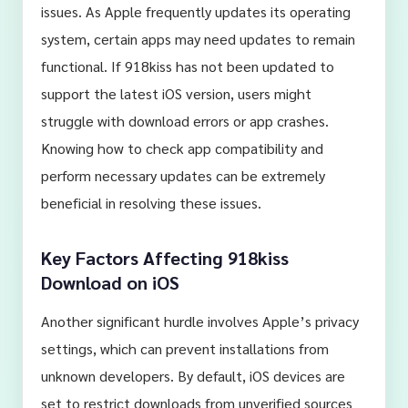
issues. As Apple frequently updates its operating
system, certain apps may need updates to remain
functional. If 918kiss has not been updated to
support the latest iOS version, users might
struggle with download errors or app crashes.
Knowing how to check app compatibility and
perform necessary updates can be extremely
beneficial in resolving these issues.
Key Factors Affecting 918kiss
Download on iOS
Another significant hurdle involves Apple’s privacy
settings, which can prevent installations from
unknown developers. By default, iOS devices are
set to restrict downloads from unverified sources