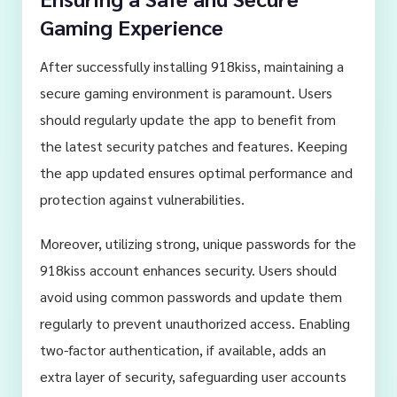
Gaming Experience
After successfully installing 918kiss, maintaining a
secure gaming environment is paramount. Users
should regularly update the app to benefit from
the latest security patches and features. Keeping
the app updated ensures optimal performance and
protection against vulnerabilities.
Moreover, utilizing strong, unique passwords for the
918kiss account enhances security. Users should
avoid using common passwords and update them
regularly to prevent unauthorized access. Enabling
two-factor authentication, if available, adds an
extra layer of security, safeguarding user accounts