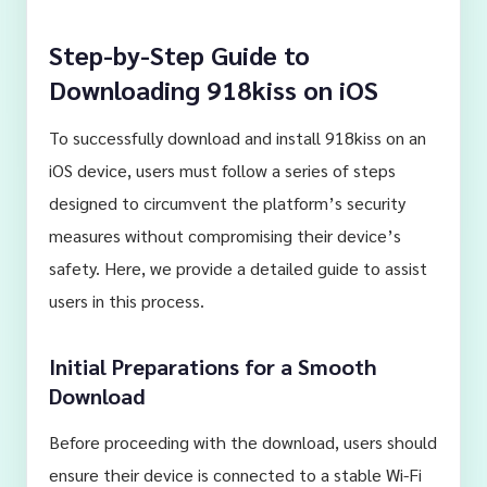
Step-by-Step Guide to
Downloading 918kiss on iOS
To successfully download and install 918kiss on an
iOS device, users must follow a series of steps
designed to circumvent the platform’s security
measures without compromising their device’s
safety. Here, we provide a detailed guide to assist
users in this process.
Initial Preparations for a Smooth
Download
Before proceeding with the download, users should
ensure their device is connected to a stable Wi-Fi