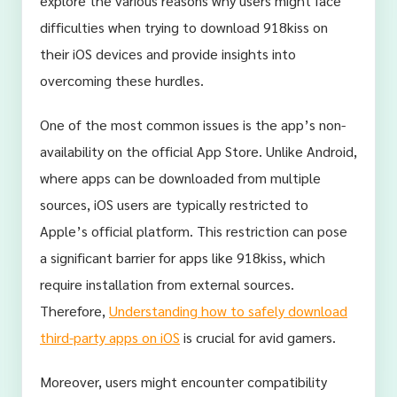
explore the various reasons why users might face
difficulties when trying to download 918kiss on
their iOS devices and provide insights into
overcoming these hurdles.
One of the most common issues is the app’s non-
availability on the official App Store. Unlike Android,
where apps can be downloaded from multiple
sources, iOS users are typically restricted to
Apple’s official platform. This restriction can pose
a significant barrier for apps like 918kiss, which
require installation from external sources.
Therefore,
Understanding how to safely download
third-party apps on iOS
is crucial for avid gamers.
Moreover, users might encounter compatibility