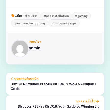
แท็ก:
#918kiss
#app installation
#gaming
#ios troubleshooting
#third-party apps
เขียนโดย
admin
บทความก่อนหน้า
How to Download 918Kiss for iOS in 2021: A Complete
Guide
บทความถัดไป
Discover 918kiss Kiss918: Your Guide to Winning Big