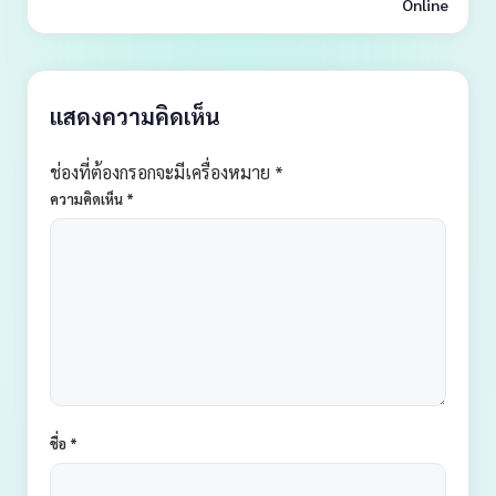
Online
แสดงความคิดเห็น
ช่องที่ต้องกรอกจะมีเครื่องหมาย *
ความคิดเห็น
*
ชื่อ
*