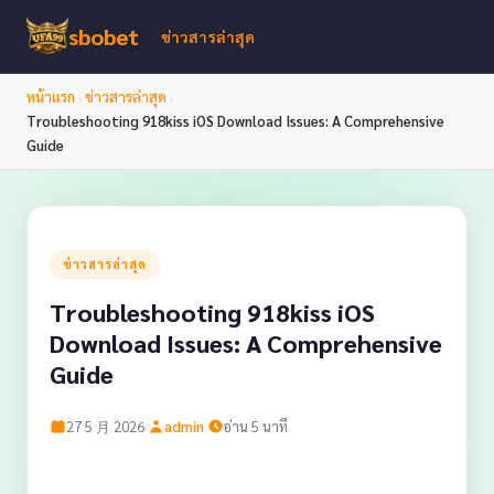
sbobet
ข่าวสารล่าสุด
›
›
หน้าแรก
ข่าวสารล่าสุด
Troubleshooting 918kiss iOS Download Issues: A Comprehensive
Guide
ข่าวสารล่าสุด
Troubleshooting 918kiss iOS
Download Issues: A Comprehensive
Guide
·
·
27 5 月 2026
admin
อ่าน 5 นาที