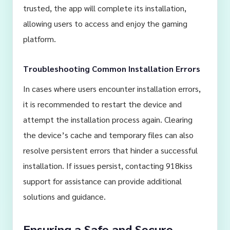
trusted, the app will complete its installation,
allowing users to access and enjoy the gaming
platform.
Troubleshooting Common Installation Errors
In cases where users encounter installation errors,
it is recommended to restart the device and
attempt the installation process again. Clearing
the device’s cache and temporary files can also
resolve persistent errors that hinder a successful
installation. If issues persist, contacting 918kiss
support for assistance can provide additional
solutions and guidance.
Ensuring a Safe and Secure