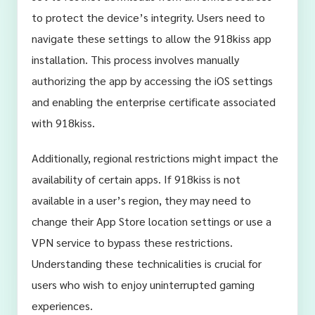
to protect the device’s integrity. Users need to
navigate these settings to allow the 918kiss app
installation. This process involves manually
authorizing the app by accessing the iOS settings
and enabling the enterprise certificate associated
with 918kiss.
Additionally, regional restrictions might impact the
availability of certain apps. If 918kiss is not
available in a user’s region, they may need to
change their App Store location settings or use a
VPN service to bypass these restrictions.
Understanding these technicalities is crucial for
users who wish to enjoy uninterrupted gaming
experiences.