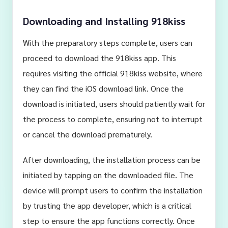
Downloading and Installing 918kiss
With the preparatory steps complete, users can
proceed to download the 918kiss app. This
requires visiting the official 918kiss website, where
they can find the iOS download link. Once the
download is initiated, users should patiently wait for
the process to complete, ensuring not to interrupt
or cancel the download prematurely.
After downloading, the installation process can be
initiated by tapping on the downloaded file. The
device will prompt users to confirm the installation
by trusting the app developer, which is a critical
step to ensure the app functions correctly. Once