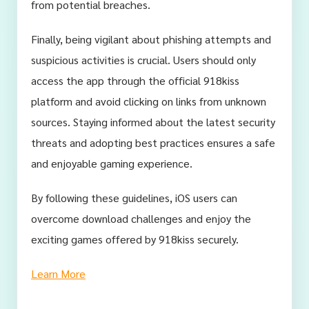
from potential breaches.
Finally, being vigilant about phishing attempts and
suspicious activities is crucial. Users should only
access the app through the official 918kiss
platform and avoid clicking on links from unknown
sources. Staying informed about the latest security
threats and adopting best practices ensures a safe
and enjoyable gaming experience.
By following these guidelines, iOS users can
overcome download challenges and enjoy the
exciting games offered by 918kiss securely.
Learn More